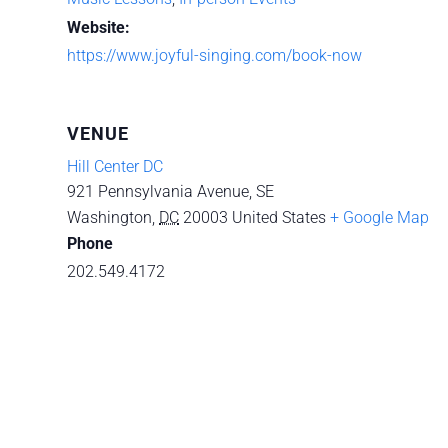
Website:
https://www.joyful-singing.com/book-now
VENUE
Hill Center DC
921 Pennsylvania Avenue, SE
Washington
,
DC
20003
United States
+ Google Map
Phone
202.549.4172