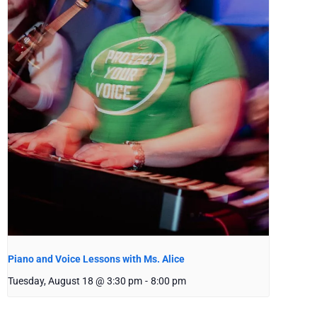
Piano and Voice Lessons with Ms. Alice
Tuesday, August 18 @ 3:30 pm
-
8:00 pm