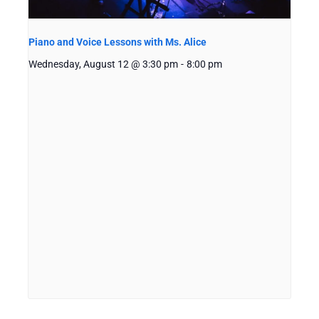
Piano and Voice Lessons with Ms. Alice
Wednesday, August 12 @ 3:30 pm
-
8:00 pm