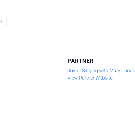
ok
PARTNER
Joyful Singing with Mary Candl
View Partner Website