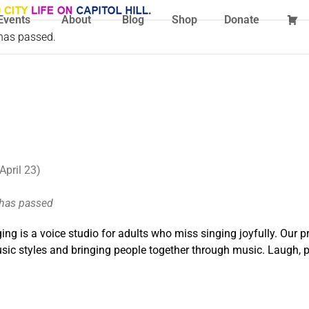
Events
About
Blog
Shop
Donate
 has passed.
April 23)
 has passed
ing is a voice studio for adults who miss singing joyfully. Our p
ic styles and bringing people together through music. Laugh, pl