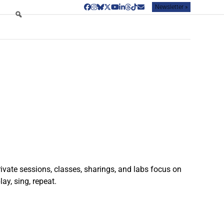
Newsletter »
Facebook
Instagram
Bluesky
Twitter
YouTube
LinkedIn
Threads
Tiktok
Email
rivate sessions, classes, sharings, and labs focus on
ay, sing, repeat.