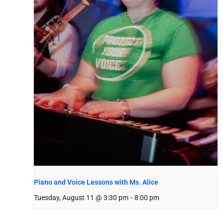
Piano and Voice Lessons with Ms. Alice
Tuesday, August 11 @ 3:30 pm
-
8:00 pm