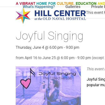
Skip
What's Happening?
Galleries
Private 
to
This event
content
Joyful Singing
Thursday, June 4 @ 6:00 pm
-
9:00 pm
from April 16 to June 25 @ 6:00 pm - 9:00 pm
(except 
This event
Joyful Sing
popular mus