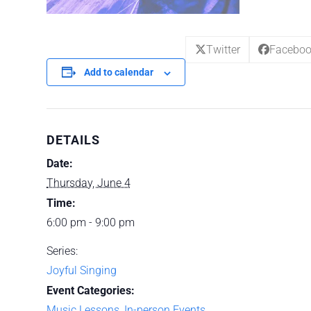
Twitter
Facebo
Add to calendar
DETAILS
Date:
Thursday, June 4
Time:
6:00 pm - 9:00 pm
Series:
Joyful Singing
Event Categories:
Music Lessons
,
In-person Events