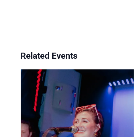
Related Events