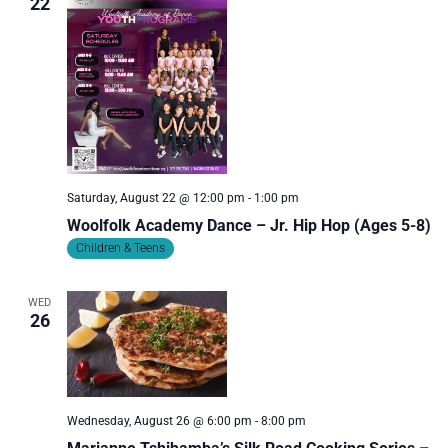
22
Saturday, August 22 @ 12:00 pm
-
1:00 pm
Woolfolk Academy Dance – Jr. Hip Hop (Ages 5-8)
Children & Teens
WED
26
Wednesday, August 26 @ 6:00 pm
-
8:00 pm