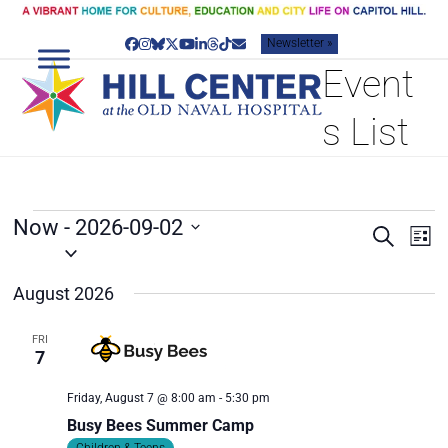
Skip
to
Newsletter »
content
Facebook
Instagram
Bluesky
Twitter
YouTube
LinkedIn
Threads
Tiktok
Email
Event
s List
E
Now
 - 
2026-09-02
E
E
Search
List
V
v
Select
V
date.
e
E
E
August 2026
n
N
N
t
T
T
V
FRI
7
S
i
S
e
S
Friday, August 7 @ 8:00 am
-
5:30 pm
w
E
s
Busy Bees Summer Camp
A
N
Children & Teens