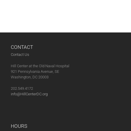
CONTACT
Contact Us
Hill Center at the Old Naval Hospital
921 Pennsylvania Avenue, SE
Washington, DC 20003
202.549.4172
info@HillCenterDC.org
HOURS