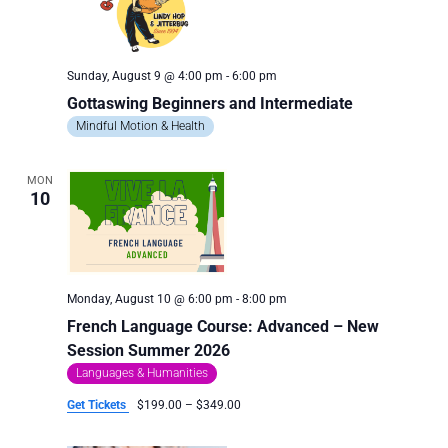
Sunday, August 9 @ 4:00 pm
-
6:00 pm
Gottaswing Beginners and Intermediate
Mindful Motion & Health
MON
10
Monday, August 10 @ 6:00 pm
-
8:00 pm
French Language Course: Advanced – New
Session Summer 2026
Languages & Humanities
Get Tickets
$199.00 – $349.00