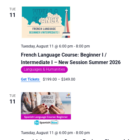
TUE
11
Tuesday, August 11 @ 6:00 pm
-
8:00 pm
French Language Course: Beginner I /
Intermediate I – New Session Summer 2026
Languages & Humanities
Get Tickets
$199.00 – $349.00
TUE
11
Tuesday, August 11 @ 6:00 pm
-
8:00 pm