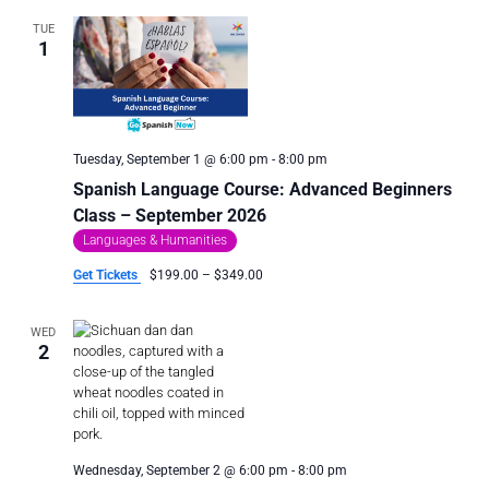
TUE
1
Tuesday, September 1 @ 6:00 pm
-
8:00 pm
Spanish Language Course: Advanced Beginners
Class – September 2026
Languages & Humanities
Get Tickets
$199.00 – $349.00
WED
2
Wednesday, September 2 @ 6:00 pm
-
8:00 pm