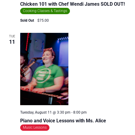
Chicken 101 with Chef Wendi James SOLD OUT!
Cooking Classes & Tastings
Sold Out
$75.00
TUE
11
Tuesday, August 11 @ 3:30 pm
-
8:00 pm
Piano and Voice Lessons with Ms. Alice
Music Lessons