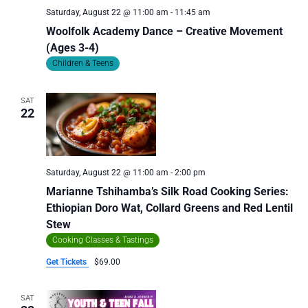
Saturday, August 22 @ 11:00 am
-
11:45 am
Woolfolk Academy Dance – Creative Movement
(Ages 3-4)
Children & Teens
SAT
22
Saturday, August 22 @ 11:00 am
-
2:00 pm
Marianne Tshihamba’s Silk Road Cooking Series:
Ethiopian Doro Wat, Collard Greens and Red Lentil
Stew
Cooking Classes & Tastings
Get Tickets
$69.00
SAT