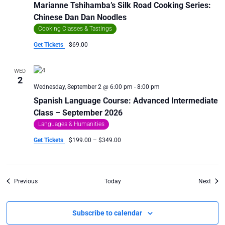
Marianne Tshihamba’s Silk Road Cooking Series:
Chinese Dan Dan Noodles
Cooking Classes & Tastings
Get Tickets
$69.00
WED
2
Wednesday, September 2 @ 6:00 pm
-
8:00 pm
Spanish Language Course: Advanced Intermediate
Class – September 2026
Languages & Humanities
Get Tickets
$199.00 – $349.00
Events
Even
Previous
Today
Next
Subscribe to calendar