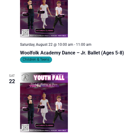
Saturday, August 22 @ 10:00 am
-
11:00 am
Woolfolk Academy Dance – Jr. Ballet (Ages 5-8)
Children & Teens
SAT
22