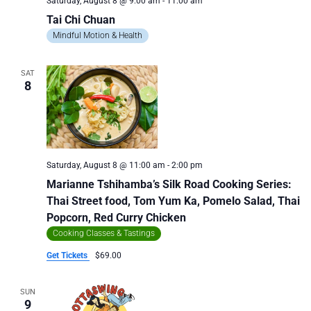
Saturday, August 8 @ 9:00 am
-
11:00 am
Tai Chi Chuan
Mindful Motion & Health
SAT
8
Saturday, August 8 @ 11:00 am
-
2:00 pm
Marianne Tshihamba’s Silk Road Cooking Series:
Thai Street food, Tom Yum Ka, Pomelo Salad, Thai
Popcorn, Red Curry Chicken
Cooking Classes & Tastings
Get Tickets
$69.00
SUN
9