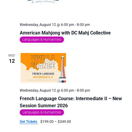
Wednesday, August 12 @ 6:00 pm
-
8:00 pm
American Mahjong with DC Mahj Collective
Languages & Humanities
WED
12
Wednesday, August 12 @ 6:00 pm
-
8:00 pm
French Language Course: Intermediate II – New
Session Summer 2026
Languages & Humanities
Get Tickets
$199.00 – $349.00