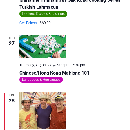
Marianne Tshihamba’s Silk Road Cooking Series –
Turkish Lahmacun
Cooking Classes & Tastings
Get Tickets
$69.00
THU
27
Thursday, August 27 @ 6:00 pm
-
7:30 pm
Chinese/Hong Kong Mahjong 101
Languages & Humanities
FRI
28