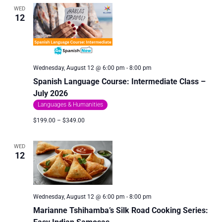
WED
12
Wednesday, August 12 @ 6:00 pm
-
8:00 pm
Spanish Language Course: Intermediate Class –
July 2026
Languages & Humanities
$199.00 – $349.00
WED
12
Wednesday, August 12 @ 6:00 pm
-
8:00 pm
Marianne Tshihamba’s Silk Road Cooking Series: