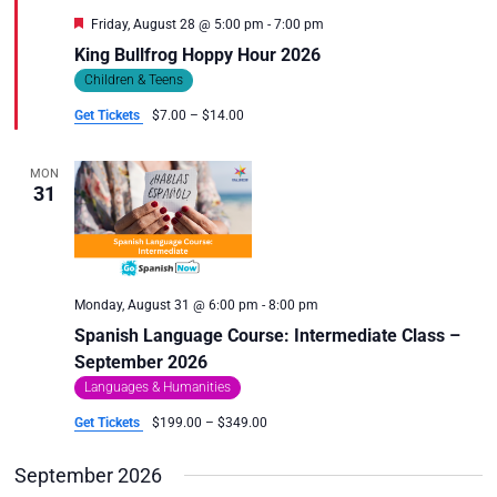
Featured
Friday, August 28 @ 5:00 pm
-
7:00 pm
King Bullfrog Hoppy Hour 2026
Children & Teens
Get Tickets
$7.00 – $14.00
MON
31
Monday, August 31 @ 6:00 pm
-
8:00 pm
Spanish Language Course: Intermediate Class –
September 2026
Languages & Humanities
Get Tickets
$199.00 – $349.00
September 2026