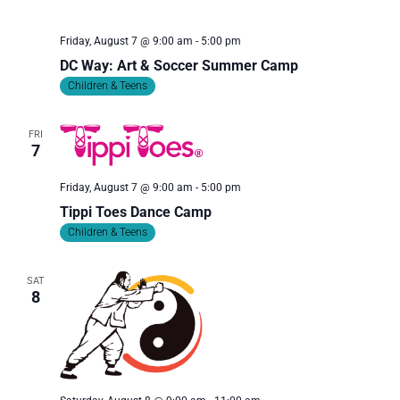
I
O
Friday, August 7 @ 9:00 am
-
5:00 pm
N
DC Way: Art & Soccer Summer Camp
Children & Teens
FRI
7
Friday, August 7 @ 9:00 am
-
5:00 pm
Tippi Toes Dance Camp
Children & Teens
SAT
8