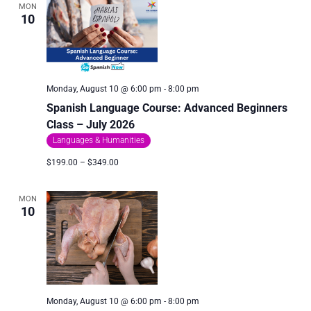
MON
10
Monday, August 10 @ 6:00 pm
-
8:00 pm
Spanish Language Course: Advanced Beginners
Class – July 2026
Languages & Humanities
$199.00 – $349.00
MON
10
Monday, August 10 @ 6:00 pm
-
8:00 pm