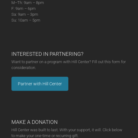
M–Th: 9am – 8pm
F: 9am – 6pm
Sa: 9am – 3pm
Su: 10am – 5pm
INTERESTED IN PARTNERING?
Want to partner on a program with Hill Center? Fill out this form for
consideration.
Partner with Hill Center
MAKE A DONATION
Hill Center was built to last. With your support, it will. Click below
to make your one-time or recurring gift.