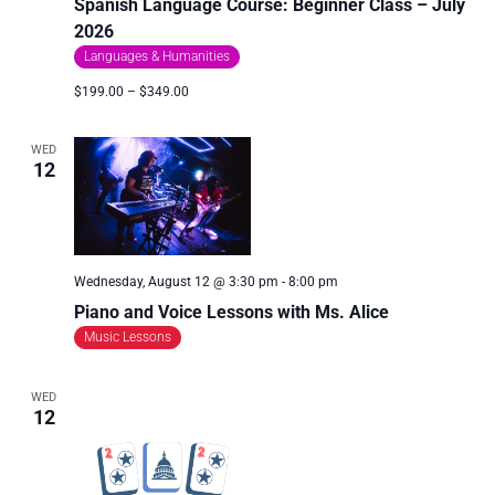
Spanish Language Course: Beginner Class – July
2026
Languages & Humanities
$199.00 – $349.00
WED
12
Wednesday, August 12 @ 3:30 pm
-
8:00 pm
Piano and Voice Lessons with Ms. Alice
Music Lessons
WED
12