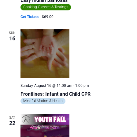
Easy Indian Samosas
Cooking Classes & Tastings
Get Tickets
$69.00
SUN
16
Sunday, August 16 @ 11:00 am
-
1:00 pm
Frontlines: Infant and Child CPR
Mindful Motion & Health
SAT
22