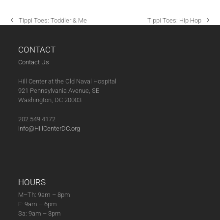
A
T
Tippi Toes: Toddler & Me
Tippi Toes: Hip Hop
previous
next
I
post:
post:
O
CONTACT
N
Contact Us
Hill Center at the Old Naval Hospital
921 Pennsylvania Avenue, SE
Washington, DC 20003
202.549.4172
info@HillCenterDC.org
HOURS
M–Th: 9am – 8pm
F: 9am – 6pm
Sa: 9am – 3pm