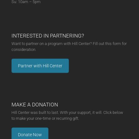
Su: 10am – 5pm
INTERESTED IN PARTNERING?
Want to partner on a program with Hill Center? Fill out this form for
consideration.
Partner with Hill Center
MAKE A DONATION
Hill Center was built to last. With your support, it will. Click below
to make your one-time or recurring gift.
Donate Now