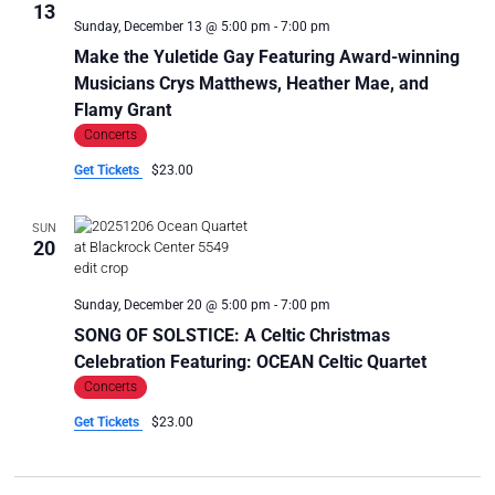
13
Sunday, December 13 @ 5:00 pm
-
7:00 pm
Make the Yuletide Gay Featuring Award-winning
Musicians Crys Matthews, Heather Mae, and
Flamy Grant
Concerts
Get Tickets
$23.00
SUN
20
Sunday, December 20 @ 5:00 pm
-
7:00 pm
SONG OF SOLSTICE: A Celtic Christmas
Celebration Featuring: OCEAN Celtic Quartet
Concerts
Get Tickets
$23.00