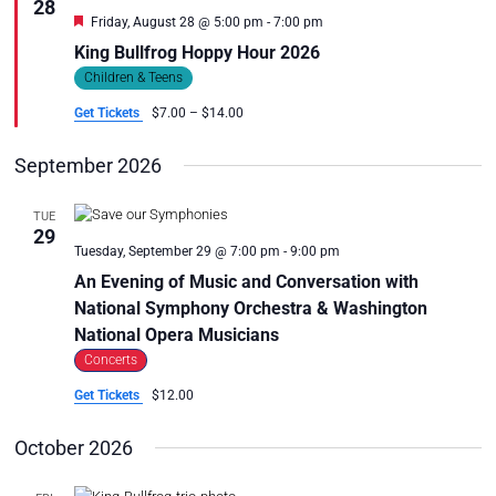
28
S
i
Featured
Friday, August 28 @ 5:00 pm
-
7:00 pm
e
S
King Bullfrog Hoppy Hour 2026
w
E
s
Children & Teens
A
N
Get Tickets
$7.00 – $14.00
R
a
C
v
September 2026
i
H
g
A
a
TUE
N
29
t
Tuesday, September 29 @ 7:00 pm
-
9:00 pm
D
i
An Evening of Music and Conversation with
V
o
National Symphony Orchestra & Washington
n
I
National Opera Musicians
E
Concerts
W
S
Get Tickets
$12.00
N
October 2026
A
V