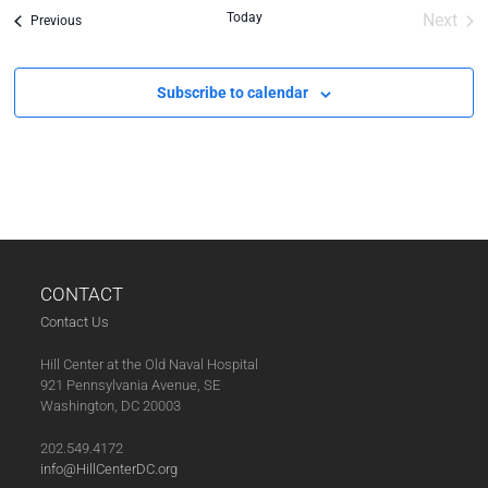
Today
Next
Events
Previous
Event
Subscribe to calendar
CONTACT
Contact Us
Hill Center at the Old Naval Hospital
921 Pennsylvania Avenue, SE
Washington, DC 20003
202.549.4172
info@HillCenterDC.org