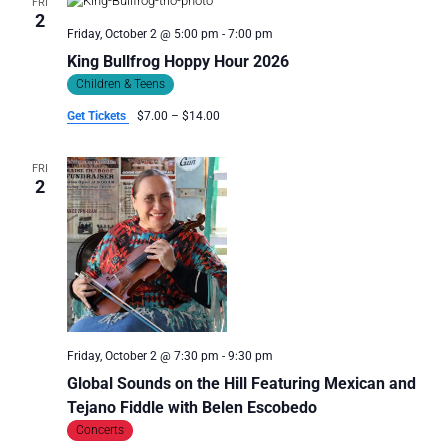
FRI
I
2
G
Friday, October 2 @ 5:00 pm
-
7:00 pm
A
King Bullfrog Hoppy Hour 2026
T
Children & Teens
I
Get Tickets
$7.00 – $14.00
O
N
FRI
2
Friday, October 2 @ 7:30 pm
-
9:30 pm
Global Sounds on the Hill Featuring Mexican and
Tejano Fiddle with Belen Escobedo
Concerts