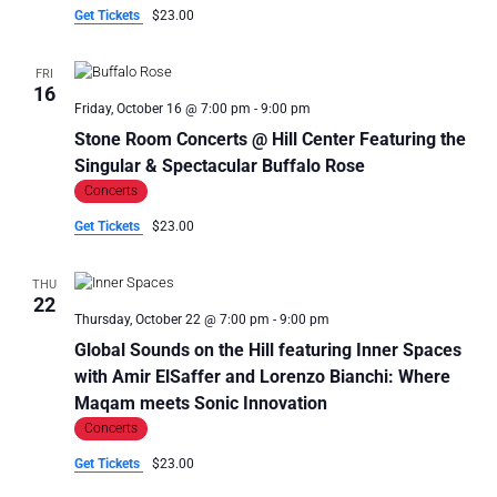
Get Tickets
$23.00
FRI
16
Friday, October 16 @ 7:00 pm
-
9:00 pm
Stone Room Concerts @ Hill Center Featuring the
Singular & Spectacular Buffalo Rose
Concerts
Get Tickets
$23.00
THU
22
Thursday, October 22 @ 7:00 pm
-
9:00 pm
Global Sounds on the Hill featuring Inner Spaces
with Amir ElSaffer and Lorenzo Bianchi: Where
Maqam meets Sonic Innovation
Concerts
Get Tickets
$23.00