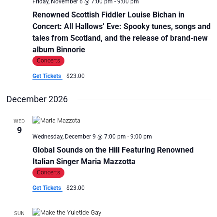
Friday, November 6 @ 7:00 pm
-
9:00 pm
Renowned Scottish Fiddler Louise Bichan in
Concert: All Hallows’ Eve: Spooky tunes, songs and
tales from Scotland, and the release of brand-new
album Binnorie
Concerts
Get Tickets
$23.00
December 2026
WED
9
Wednesday, December 9 @ 7:00 pm
-
9:00 pm
Global Sounds on the Hill Featuring Renowned
Italian Singer Maria Mazzotta
Concerts
Get Tickets
$23.00
SUN