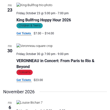
FRI
23
Friday, October 23 @ 5:00 pm
-
7:00 pm
King Bullfrog Hoppy Hour 2026
Children & Teens
Get Tickets
$7.00 – $14.00
FRI
30
Friday, October 30 @ 7:00 pm
-
9:00 pm
VERONNEAU in Concert: From Paris to Rio &
Beyond
Concerts
Get Tickets
$23.00
November 2026
FRI
6