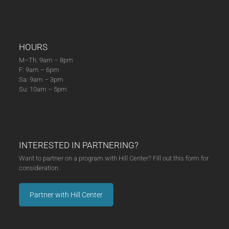
HOURS
M–Th: 9am – 8pm
F: 9am – 6pm
Sa: 9am – 3pm
Su: 10am – 5pm
INTERESTED IN PARTNERING?
Want to partner on a program with Hill Center? Fill out this form for
consideration.
Partner with Hill Center