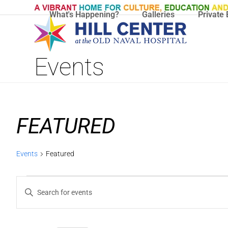
Skip
What's Happening?
Galleries
Private 
to
content
Events
FEATURED
Events
Featured
E
E
Enter
V
V
Keyword.
Search
E
E
for