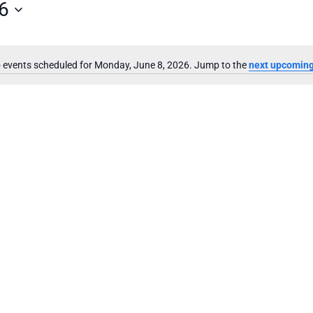
6
 events scheduled for Monday, June 8, 2026. Jump to the
next upcoming
Notice