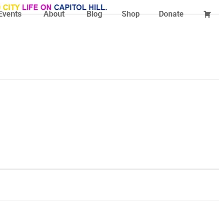
Events
About
Blog
Shop
Donate