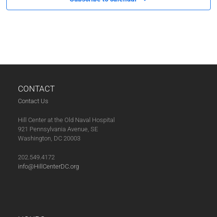
V
I
G
A
T
I
O
CONTACT
N
Contact Us
Hill Center at the Old Naval Hospital
921 Pennsylvania Avenue, SE
Washington, DC 20003
202.549.4172
info@HillCenterDC.org