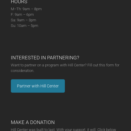
HOURS
M–Th: 9am – 8pm
F: 9am – 6pm
Sa: 9am – 3pm
Su: 10am – 5pm
INTERESTED IN PARTNERING?
Want to partner on a program with Hill Center? Fill out this form for
consideration.
Partner with Hill Center
MAKE A DONATION
Hill Center was built to last. With your support, it will. Click below