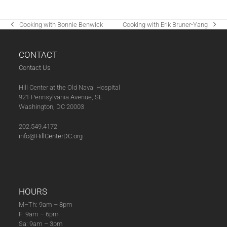
Cooking with Bonnie Benwick
Cooking with Erik Bruner-Yang
previous
next
post:
post:
CONTACT
Contact Us
Hill Center at the Old Naval Hospital
921 Pennsylvania Avenue, SE
Washington, DC 20003
202.549.4172
info@HillCenterDC.org
HOURS
M–Th: 9am – 8pm
F: 9am – 6pm
Sa: 9am – 3pm