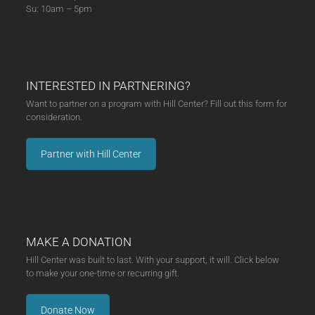
Su: 10am – 5pm
INTERESTED IN PARTNERING?
Want to partner on a program with Hill Center? Fill out this form for
consideration.
Partner with Hill Center
MAKE A DONATION
Hill Center was built to last. With your support, it will. Click below
to make your one-time or recurring gift.
Donate Now