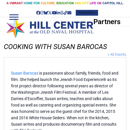
Skip
to
Newsletter »
content
Facebook
Instagram
Bluesky
Twitter
YouTube
LinkedIn
Threads
Tiktok
Email
Partners
COOKING WITH SUSAN BAROCAS
« All Events
Susan Barocas
is passionate about family, friends, food and
film. She helped launch the Jewish Food Experience® as its
first project director following several years as director of
the Washington Jewish Film Festival. A member of Les
Dames d’Escoffier, Susan writes, teaches and talks about
food as well as catering and organizing special events. She
was honored to serve as the guest chef for the 2014, 2015
and 2016 White House Seders. When not in the kitchen,
Susan writes and produces documentary film and consults