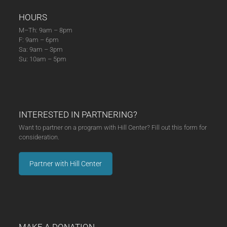
HOURS
M–Th: 9am – 8pm
F: 9am – 6pm
Sa: 9am – 3pm
Su: 10am – 5pm
INTERESTED IN PARTNERING?
Want to partner on a program with Hill Center? Fill out this form for
consideration.
Partner with Hill Center
MAKE A DONATION