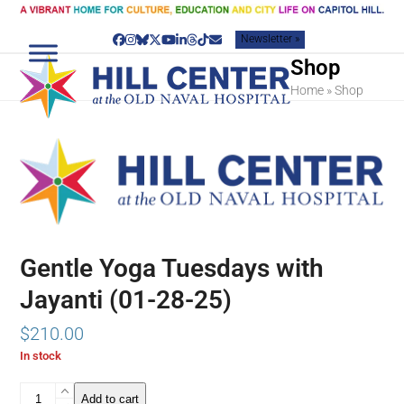
Skip
to
Newsletter »
content
Facebook
Instagram
Bluesky
Twitter
YouTube
LinkedIn
Threads
Tiktok
Email
Shop
Home
»
Shop
Gentle Yoga Tuesdays with
Jayanti (01-28-25)
$
210.00
In stock
Gentle
Add to cart