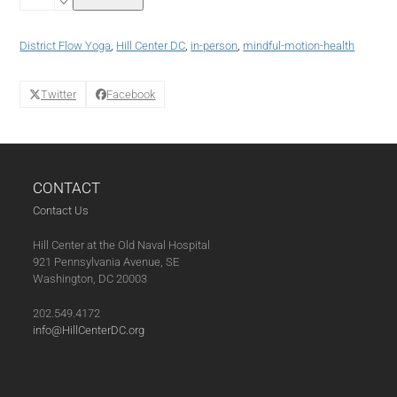
Yoga
Tuesdays
with
District Flow Yoga
,
Hill Center DC
,
in-person
,
mindful-motion-health
Jayanti
(01-
28-
Twitter
Facebook
25)
quantity
CONTACT
Contact Us
Hill Center at the Old Naval Hospital
921 Pennsylvania Avenue, SE
Washington, DC 20003
202.549.4172
info@HillCenterDC.org