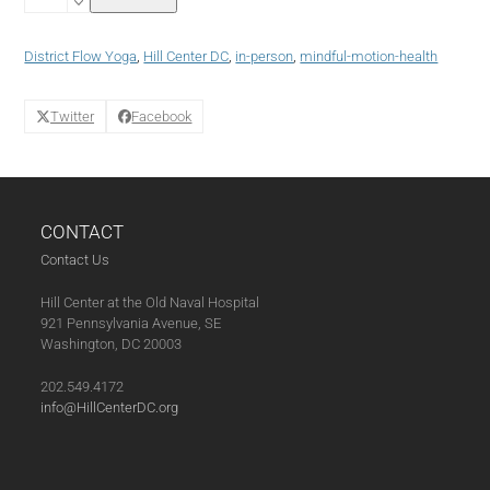
Yoga
with
District
District Flow Yoga
,
Hill Center DC
,
in-person
,
mindful-motion-health
Flow
Yoga
(01-
Twitter
Facebook
31-
24)
quantity
CONTACT
Contact Us
Hill Center at the Old Naval Hospital
921 Pennsylvania Avenue, SE
Washington, DC 20003
202.549.4172
info@HillCenterDC.org