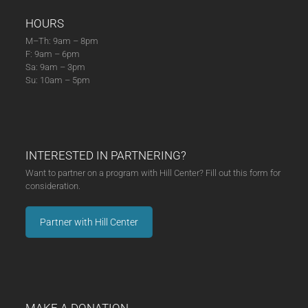
HOURS
M–Th: 9am – 8pm
F: 9am – 6pm
Sa: 9am – 3pm
Su: 10am – 5pm
INTERESTED IN PARTNERING?
Want to partner on a program with Hill Center? Fill out this form for
consideration.
Partner with Hill Center
MAKE A DONATION