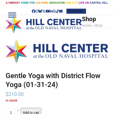
Skip
to
Newsletter »
content
Facebook
Instagram
Bluesky
Twitter
YouTube
LinkedIn
Threads
Tiktok
Email
Shop
Home
»
Shop
Gentle Yoga with District Flow
Yoga (01-31-24)
$
210.00
In stock
Gentle
Add to cart