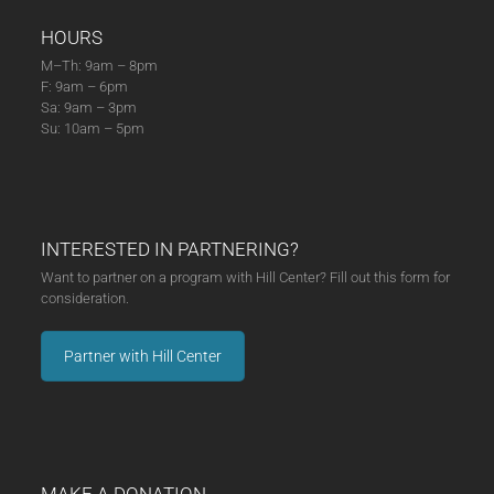
HOURS
M–Th: 9am – 8pm
F: 9am – 6pm
Sa: 9am – 3pm
Su: 10am – 5pm
INTERESTED IN PARTNERING?
Want to partner on a program with Hill Center? Fill out this form for
consideration.
Partner with Hill Center
MAKE A DONATION