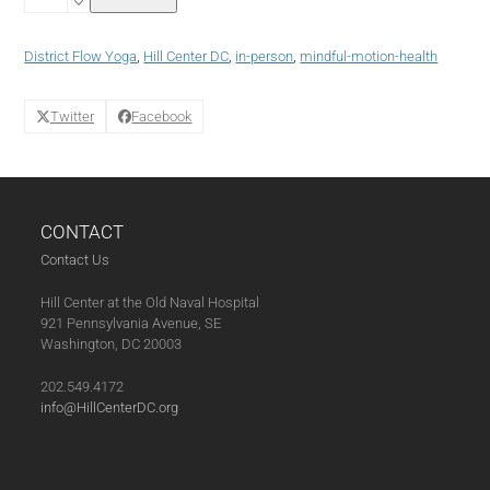
Yoga
with
District
District Flow Yoga
,
Hill Center DC
,
in-person
,
mindful-motion-health
Flow
Yoga
(10-
Twitter
Facebook
09-
24)
quantity
CONTACT
Contact Us
Hill Center at the Old Naval Hospital
921 Pennsylvania Avenue, SE
Washington, DC 20003
202.549.4172
info@HillCenterDC.org