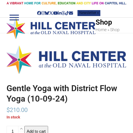
Skip
to
Newsletter »
content
Facebook
Instagram
Bluesky
Twitter
YouTube
LinkedIn
Threads
Tiktok
Email
Shop
Home
»
Shop
Gentle Yoga with District Flow
Yoga (10-09-24)
$
210.00
In stock
Gentle
Add to cart