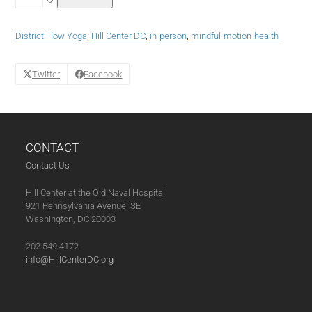
Yoga
with
District
District Flow Yoga
,
Hill Center DC
,
in-person
,
mindful-motion-health
Flow
Yoga
(10-
Twitter
Facebook
09-
24)
quantity
CONTACT
Contact Us
Hill Center at the Old Naval Hospital
921 Pennsylvania Avenue, SE
Washington, DC 20003
202.549.4172
info@HillCenterDC.org