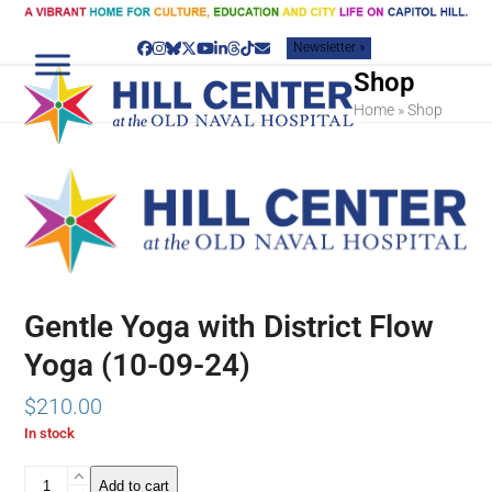
Skip
to
Newsletter »
content
Facebook
Instagram
Bluesky
Twitter
YouTube
LinkedIn
Threads
Tiktok
Email
Shop
Home
»
Shop
Gentle Yoga with District Flow
Yoga (10-09-24)
$
210.00
In stock
Gentle
Add to cart