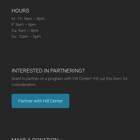
HOURS
M–Th: 9am – 8pm
F: 9am – 6pm
Sa: 9am – 3pm
Su: 10am – 5pm
INTERESTED IN PARTNERING?
Want to partner on a program with Hill Center? Fill out this form for
consideration.
Partner with Hill Center
MAKE A DONATION