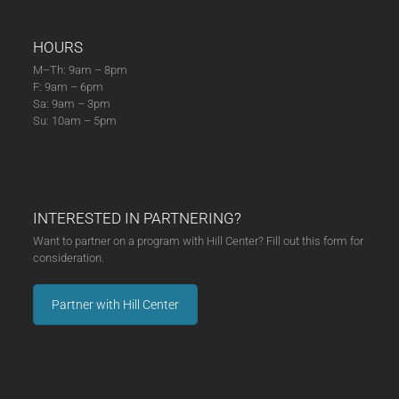
HOURS
M–Th: 9am – 8pm
F: 9am – 6pm
Sa: 9am – 3pm
Su: 10am – 5pm
INTERESTED IN PARTNERING?
Want to partner on a program with Hill Center? Fill out this form for
consideration.
Partner with Hill Center