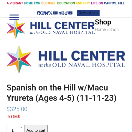
Skip
to
Newsletter »
content
Facebook
Instagram
Bluesky
Twitter
YouTube
LinkedIn
Threads
Tiktok
Email
Shop
Home
»
Shop
Spanish on the Hill w/Macu
Yrureta (Ages 4-5) (11-11-23)
$
325.00
In stock
Spanish
Add to cart