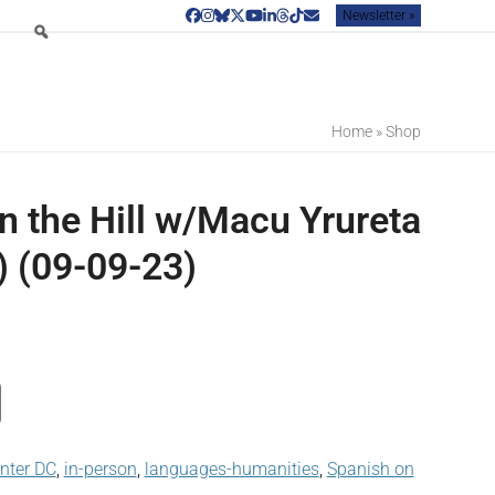
Newsletter »
Facebook
Instagram
Bluesky
Twitter
YouTube
LinkedIn
Threads
Tiktok
Email
Home
»
Shop
n the Hill w/Macu Yrureta
) (09-09-23)
enter DC
,
in-person
,
languages-humanities
,
Spanish on