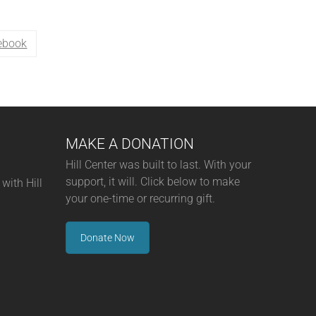
ebook
MAKE A DONATION
Hill Center was built to last. With your
support, it will. Click below to make
with Hill
your one-time or recurring gift.
Donate Now