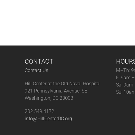
CONTACT
HOUR
Contact Us
M–Th: 9
F: 9am 
Hill Center at the Old Naval Hospital
Sa: 9am
921 Pennsylvania Avenue, SE
Su: 10a
Washington, DC 20003
202.549.4172
info@HillCenterDC.org