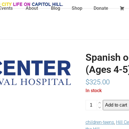
Events
About
Blog
Shop
Donate
Spanish o
(Ages 4-5
$
325.00
In stock
Spanish
Add to cart
on
the
children-teens
,
Hill C
Hill