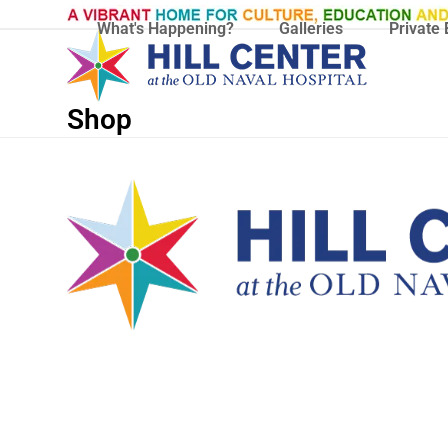
Skip
What's Happening?
Galleries
Private 
to
content
Shop