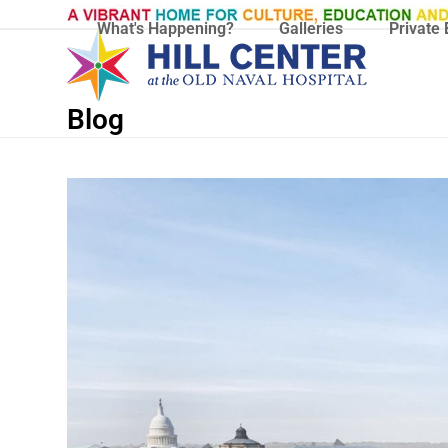
Skip
What's Happening?
Galleries
Private 
to
content
Blog