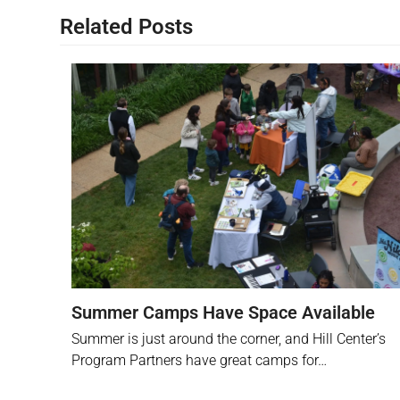
Related Posts
Summer Camps Have Space Available
Summer is just around the corner, and Hill Center’s
Program Partners have great camps for…