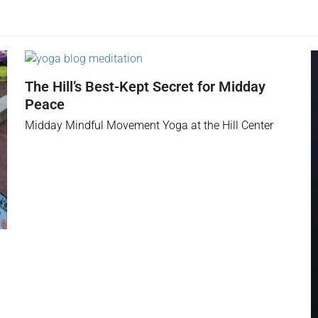
The Hill’s Best-Kept Secret for Midday
Peace
Midday Mindful Movement Yoga at the Hill Center