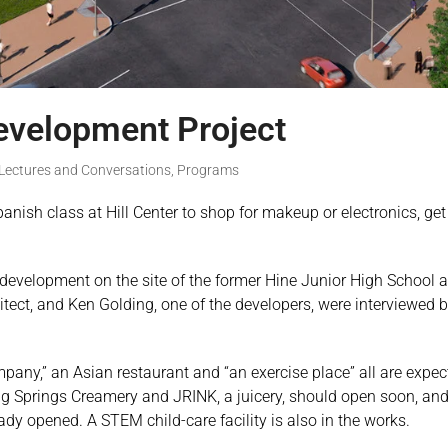
development Project
Lectures and Conversations
,
Programs
panish class at Hill Center to shop for makeup or electronics, g
e development on the site of the former Hine Junior High Schoo
tect, and Ken Golding, one of the developers, were interviewed by 
ny,” an Asian restaurant and “an exercise place” all are expecte
ckling Springs Creamery and JRINK, a juicery, should open soon, an
eady opened. A STEM child-care facility is also in the works.