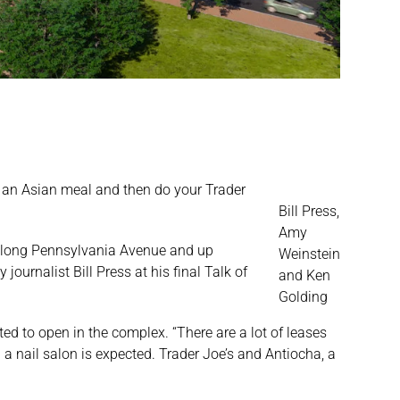
et an Asian meal and then do your Trader
Bill Press,
Amy
l along Pennsylvania Avenue and up
Weinstein
journalist Bill Press at his final Talk of
and Ken
Golding
d to open in the complex. “There are a lot of leases
d a nail salon is expected. Trader Joe’s and Antiocha, a