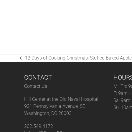
12 Days of Cooking Christmas: Stuffed Baked Apple
previous
post:
CONTACT
HOUR
Contact Us
M–Th: 9
F: 9am 
Hill Center at the Old Naval Hospital
Sa: 9am
921 Pennsylvania Avenue, SE
Su: 10a
Washington, DC 20003
202.549.4172