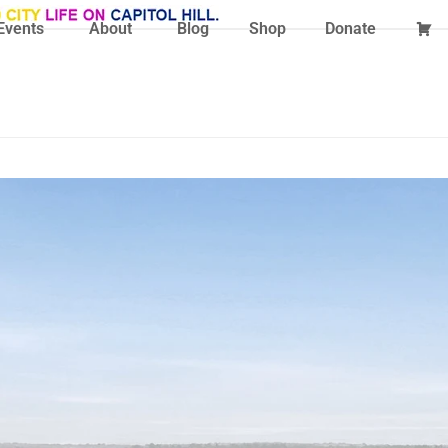
Events
About
Blog
Shop
Donate