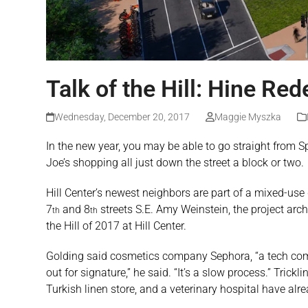
Talk of the Hill: Hine Re
Wednesday, December 20, 2017
Maggie Myszka
In the new year, you may be able to go straight from S
Joe’s shopping all just down the street a block or two.
Hill Center’s newest neighbors are part of a mixed-us
7
and 8
streets S.E. Amy Weinstein, the project archi
th
th
the Hill of 2017 at Hill Center.
Golding said cosmetics company Sephora, “a tech compa
out for signature,” he said. “It’s a slow process.” Tri
Turkish linen store, and a veterinary hospital have alr