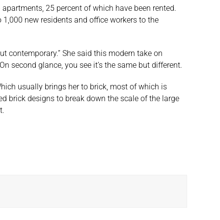
6 apartments, 25 percent of which have been rented.
o 1,000 new residents and office workers to the
e but contemporary.” She said this modern take on
. On second glance, you see it’s the same but different.
Which usually brings her to brick, most of which is
ed brick designs to break down the scale of the large
t.