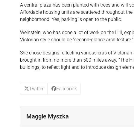
A central plaza has been planted with trees and will 
Affordable housing units are scattered throughout the 
neighborhood. Yes, parking is open to the public.
Weinstein, who has done a lot of work on the Hill, expl
Victorian style should be “second-glance architecture.” 
She chose designs reflecting various eras of Victorian a
brought in from no more than 500 miles away. “The Hill 
buildings, to reflect light and to introduce design elem
Twitter
Facebook
Maggie Myszka