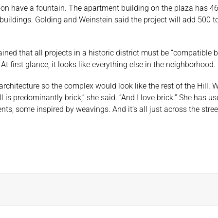
soon have a fountain. The apartment building on the plaza has 4
buildings. Golding and Weinstein said the project will add 500 t
ained that all projects in a historic district must be “compatibl
At first glance, it looks like everything else in the neighborhood
rchitecture so the complex would look like the rest of the Hill. 
is predominantly brick,” she said. “And I love brick.” She has us
ents, some inspired by weavings. And it’s all just across the stree