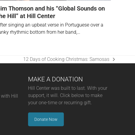
im Thomson and his “Global Sounds on
he Hill” at Hill Center
fter singing an upbeat verse in Portuguese over a
unky rhythmic bottom from her band,…
12 Days of Cooking Christmas: Samosas
next
post:
MAKE A DONATION
Hill Center was built to last. With your
support, it will. Click below to make
with Hill
your one-time or recurring gift.
Donate Now