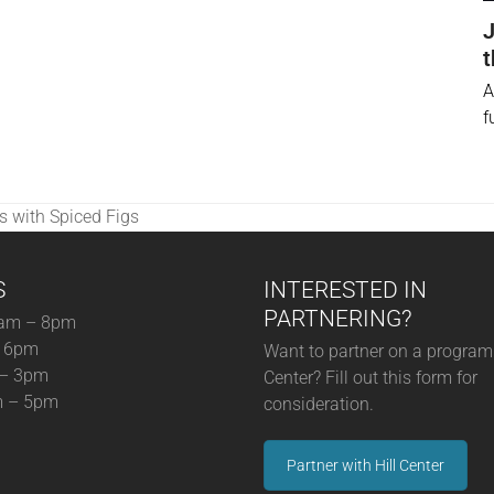
J
t
A
f
s with Spiced Figs
S
INTERESTED IN
PARTNERING?
am – 8pm
– 6pm
Want to partner on a program 
 – 3pm
Center? Fill out this form for
m – 5pm
consideration.
Partner with Hill Center