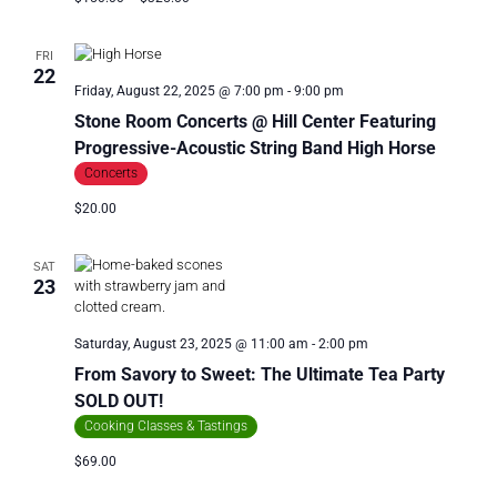
FRI
22
Friday, August 22, 2025 @ 7:00 pm
-
9:00 pm
Stone Room Concerts @ Hill Center Featuring
Progressive-Acoustic String Band High Horse
Concerts
$20.00
SAT
23
Saturday, August 23, 2025 @ 11:00 am
-
2:00 pm
From Savory to Sweet: The Ultimate Tea Party
SOLD OUT!
Cooking Classes & Tastings
$69.00