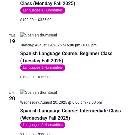
Class (Monday Fall 2025)
Languages & Humanities
$199.00 – $325.00
TUE
19
Tuesday, August 19, 2025 @ 6:00 pm
-
8:00 pm
Spanish Language Course: Beginner Class
(Tuesday Fall 2025)
Languages & Humanities
$199.00 – $325.00
WED
20
Wednesday, August 20, 2025 @ 6:00 pm
-
8:00 pm
Spanish Language Course: Intermediate Class
(Wednesday Fall 2025)
Languages & Humanities
$150.00 – $325.00