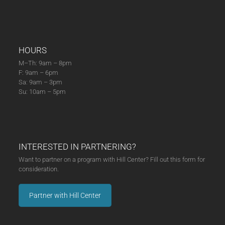
HOURS
M–Th: 9am – 8pm
F: 9am – 6pm
Sa: 9am – 3pm
Su: 10am – 5pm
INTERESTED IN PARTNERING?
Want to partner on a program with Hill Center? Fill out this form for
consideration.
Partner with Hill Center