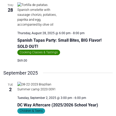
THU
28
Thursday, August 28, 2025 @ 6:00 pm
-
8:00 pm
Spanish Tapas Party: Small Bites, BIG Flavor!
SOLD OUT!
Cooking Classes & Tastings
$69.00
September 2025
TUE
2
Tuesday, September 2, 2025 @ 3:00 pm
-
6:00 pm
DC Way Aftercare (2025/2026 School Year)
Children & Teens