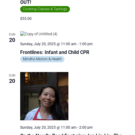
OUT!
Cooking Classes & Tastings
$55.00
SUN
20
Sunday, July 20, 2025 @ 11:00 am
-
1:00 pm
Frontlines: Infant and Child CPR
Mindful Motion & Health
SUN
20
Sunday, July 20, 2025 @ 11:00 am
-
2:00 pm