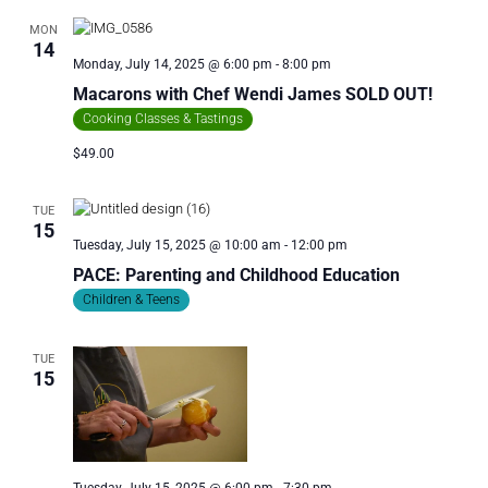
MON
14
Monday, July 14, 2025 @ 6:00 pm
-
8:00 pm
Macarons with Chef Wendi James SOLD OUT!
Cooking Classes & Tastings
$49.00
TUE
15
Tuesday, July 15, 2025 @ 10:00 am
-
12:00 pm
PACE: Parenting and Childhood Education
Children & Teens
TUE
15