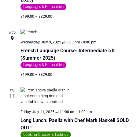
I
Languages & Humanities
O
$199.00 – $329.00
N
WED
9
Wednesday, July 9, 2025 @ 6:00 pm
-
8:00 pm
French Language Course: Intermediate I/II
(Summer 2025)
Languages & Humanities
$199.00 – $329.00
FRI
11
Friday, July 11, 2025 @ 11:00 am
-
1:00 pm
Long Lunch: Paella with Chef Mark Haskell SOLD
OUT!
Cooking Classes & Tastings