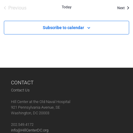
Previous
Today
Even
Next
Events
Subscribe to calendar
CONTACT
Contact Us
Hill Center at the Old Naval Hospital
921 Pennsylvania Avenue, SE
Washington, DC 20003
202.549.4172
info@HillCenterDC.org