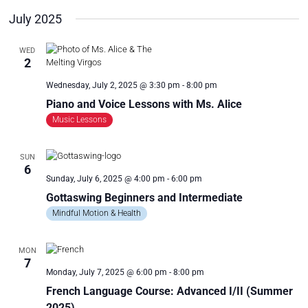
R
a
July 2025
C
v
i
H
WED
g
A
2
a
N
t
Wednesday, July 2, 2025 @ 3:30 pm
-
8:00 pm
D
i
Piano and Voice Lessons with Ms. Alice
V
o
Music Lessons
n
I
E
SUN
W
6
S
Sunday, July 6, 2025 @ 4:00 pm
-
6:00 pm
N
Gottaswing Beginners and Intermediate
A
Mindful Motion & Health
V
I
MON
7
G
Monday, July 7, 2025 @ 6:00 pm
-
8:00 pm
A
French Language Course: Advanced I/II (Summer
T
2025)