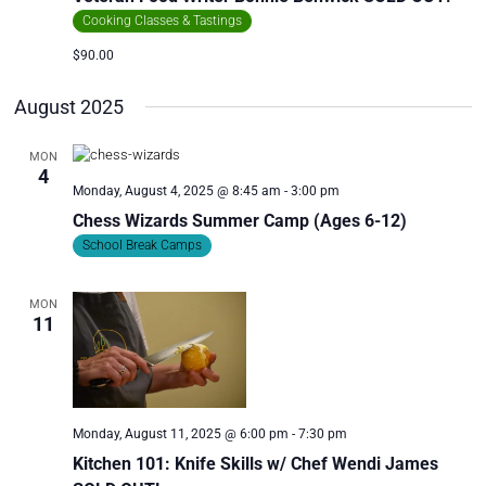
Cooking Classes & Tastings
$90.00
August 2025
MON
4
Monday, August 4, 2025 @ 8:45 am
-
3:00 pm
Chess Wizards Summer Camp (Ages 6-12)
School Break Camps
MON
11
Monday, August 11, 2025 @ 6:00 pm
-
7:30 pm
Kitchen 101: Knife Skills w/ Chef Wendi James