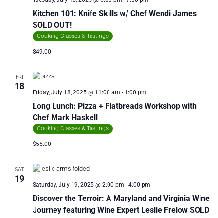
Tuesday, July 15, 2025 @ 6:00 pm
-
7:30 pm
Kitchen 101: Knife Skills w/ Chef Wendi James
SOLD OUT!
Cooking Classes & Tastings
$49.00
FRI
18
Friday, July 18, 2025 @ 11:00 am
-
1:00 pm
Long Lunch: Pizza + Flatbreads Workshop with
Chef Mark Haskell
Cooking Classes & Tastings
$55.00
SAT
19
Saturday, July 19, 2025 @ 2:00 pm
-
4:00 pm
Discover the Terroir: A Maryland and Virginia Wine
Journey featuring Wine Expert Leslie Frelow SOLD