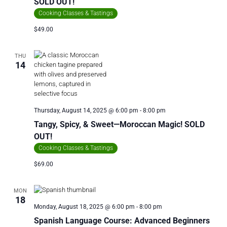
SOLD OUT!
Cooking Classes & Tastings
$49.00
THU
14
Thursday, August 14, 2025 @ 6:00 pm
-
8:00 pm
Tangy, Spicy, & Sweet—Moroccan Magic! SOLD
OUT!
Cooking Classes & Tastings
$69.00
MON
18
Monday, August 18, 2025 @ 6:00 pm
-
8:00 pm
Spanish Language Course: Advanced Beginners