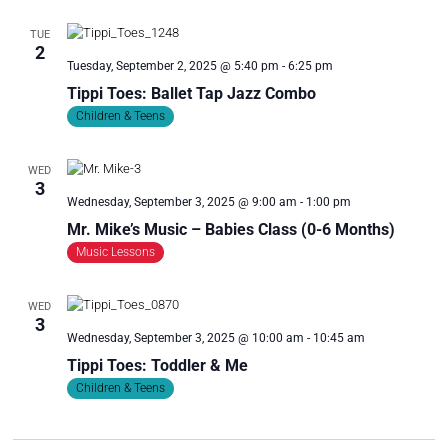
TUE
2
Tuesday, September 2, 2025 @ 5:40 pm
-
6:25 pm
Tippi Toes: Ballet Tap Jazz Combo
Children & Teens
WED
3
Wednesday, September 3, 2025 @ 9:00 am
-
1:00 pm
Mr. Mike’s Music – Babies Class (0-6 Months)
Music Lessons
WED
3
Wednesday, September 3, 2025 @ 10:00 am
-
10:45 am
Tippi Toes: Toddler & Me
Children & Teens