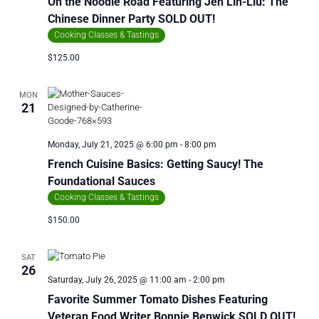
On the Noodle Road Featuring Jen Lin-Liu: The
Chinese Dinner Party SOLD OUT!
Cooking Classes & Tastings
$125.00
MON
21
Monday, July 21, 2025 @ 6:00 pm
-
8:00 pm
French Cuisine Basics: Getting Saucy! The
Foundational Sauces
Cooking Classes & Tastings
$150.00
SAT
26
Saturday, July 26, 2025 @ 11:00 am
-
2:00 pm
Favorite Summer Tomato Dishes Featuring
Veteran Food Writer Bonnie Benwick SOLD OUT!