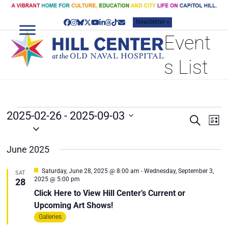
Skip
to
Newsletter »
content
Facebook
Instagram
Bluesky
Twitter
YouTube
LinkedIn
Threads
Tiktok
Email
Event
s List
E
2025-02-26
 - 
2025-09-03
E
E
Search
List
V
v
Select
V
date.
e
E
E
June 2025
n
N
N
t
T
T
Featured
V
Saturday, June 28, 2025 @ 8:00 am
-
Wednesday, September 3,
SAT
2025 @ 5:00 pm
28
S
i
S
Click Here to View Hill Center’s Current or
e
S
w
Upcoming Art Shows!
E
s
Galleries
A
N