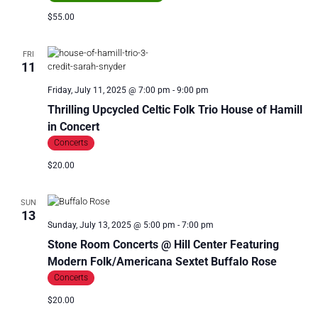
$55.00
FRI
11
Friday, July 11, 2025 @ 7:00 pm
-
9:00 pm
Thrilling Upcycled Celtic Folk Trio House of Hamill
in Concert
Concerts
$20.00
SUN
13
Sunday, July 13, 2025 @ 5:00 pm
-
7:00 pm
Stone Room Concerts @ Hill Center Featuring
Modern Folk/Americana Sextet Buffalo Rose
Concerts
$20.00