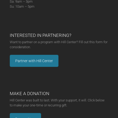
Sa: 9am – 3pm
Su: 10am – 5pm
INTERESTED IN PARTNERING?
Want to partner on a program with Hill Center? Fill out this form for
consideration.
Partner with Hill Center
MAKE A DONATION
Hill Center was built to last. With your support, it will. Click below
to make your one-time or recurring gift.