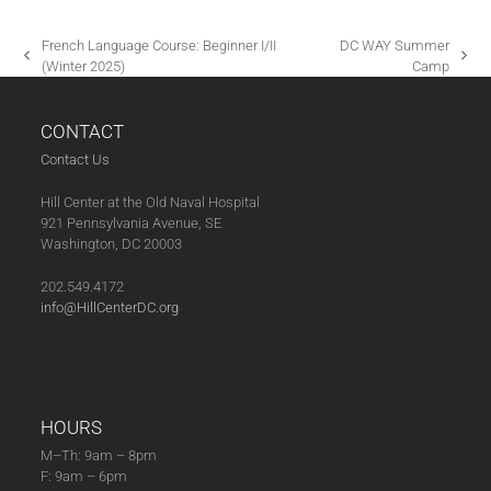
A
T
French Language Course: Beginner I/II
DC WAY Summer
I
previous
next
(Winter 2025)
Camp
post:
post:
O
N
CONTACT
Contact Us
Hill Center at the Old Naval Hospital
921 Pennsylvania Avenue, SE
Washington, DC 20003
202.549.4172
info@HillCenterDC.org
HOURS
M–Th: 9am – 8pm
F: 9am – 6pm