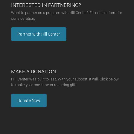
INTERESTED IN PARTNERING?
Want to partner on a program with Hill Center? Fill out this form for
consideration.
Partner with Hill Center
MAKE A DONATION
Hill Center was built to last. With your support, it will. Click below
to make your one-time or recurring gift.
Donate Now