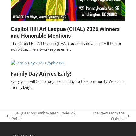
Capitol Hill Art League (CHAL) 2026 Winners
and Honorable Mentions
The Capitol Hill Art League (CHAL) presents its annual Hill Center
exhibition. The artwork represents…
Family Day Arrives Early!
Every year, Hill Center organizes a day for the community. We call it
Family Day,…
Five Questions with Warren Frederick,
The View From the
previous
next
Potter
Outside
post:
post: