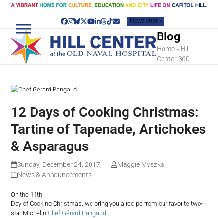
Skip
to
Newsletter »
content
Facebook
Instagram
Bluesky
Twitter
YouTube
LinkedIn
Threads
Tiktok
Email
Blog
Home
»
Hill
Center 360
12 Days of Cooking Christmas:
Tartine of Tapenade, Artichokes
& Asparagus
Sunday, December 24, 2017
Maggie Myszka
News & Announcements
On the 11th
Day of Cooking Christmas, we bring you a recipe from our favorite two-
star Michelin
Chef Gérard Pangaud
!