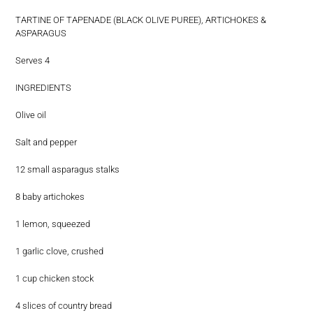
TARTINE OF TAPENADE (BLACK OLIVE PUREE), ARTICHOKES &
ASPARAGUS
Serves 4
INGREDIENTS
Olive oil
Salt and pepper
12 small asparagus stalks
8 baby artichokes
1 lemon, squeezed
1 garlic clove, crushed
1 cup chicken stock
4 slices of country bread