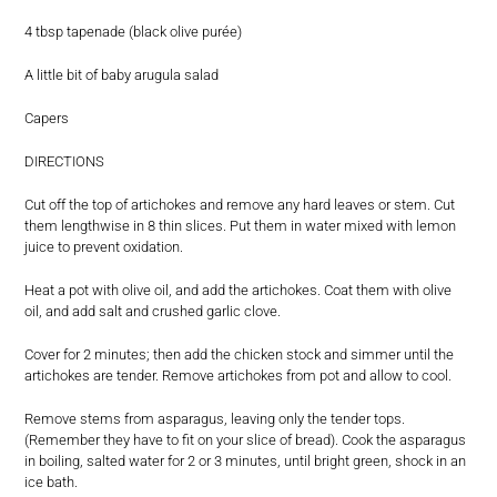
4 tbsp tapenade (black olive purée)
A little bit of baby arugula salad
Capers
DIRECTIONS
Cut off the top of artichokes and remove any hard leaves or stem. Cut
them lengthwise in 8 thin slices. Put them in water mixed with lemon
juice to prevent oxidation.
Heat a pot with olive oil, and add the artichokes. Coat them with olive
oil, and add salt and crushed garlic clove.
Cover for 2 minutes; then add the chicken stock and simmer until the
artichokes are tender. Remove artichokes from pot and allow to cool.
Remove stems from asparagus, leaving only the tender tops.
(Remember they have to fit on your slice of bread). Cook the asparagus
in boiling, salted water for 2 or 3 minutes, until bright green, shock in an
ice bath.