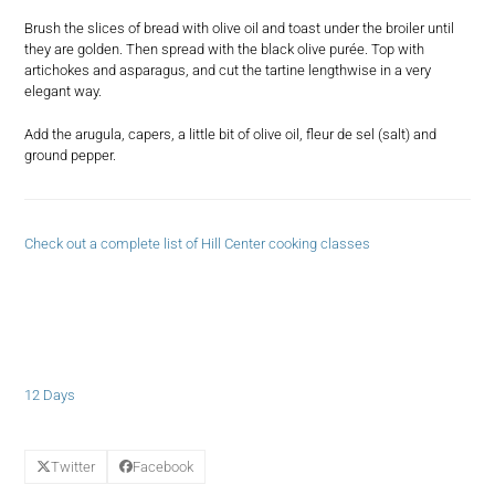
Brush the slices of bread with olive oil and toast under the broiler until
they are golden. Then spread with the black olive purée. Top with
artichokes and asparagus, and cut the tartine lengthwise in a very
elegant way.
Add the arugula, capers, a little bit of olive oil, fleur de sel (salt) and
ground pepper.
Check out a complete list of Hill Center cooking classes
12 Days
Twitter
Facebook