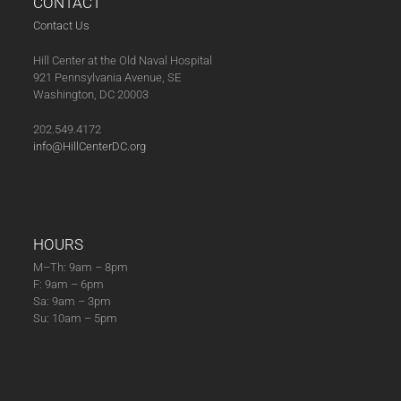
CONTACT
Contact Us
Hill Center at the Old Naval Hospital
921 Pennsylvania Avenue, SE
Washington, DC 20003
202.549.4172
info@HillCenterDC.org
HOURS
M–Th: 9am – 8pm
F: 9am – 6pm
Sa: 9am – 3pm
Su: 10am – 5pm