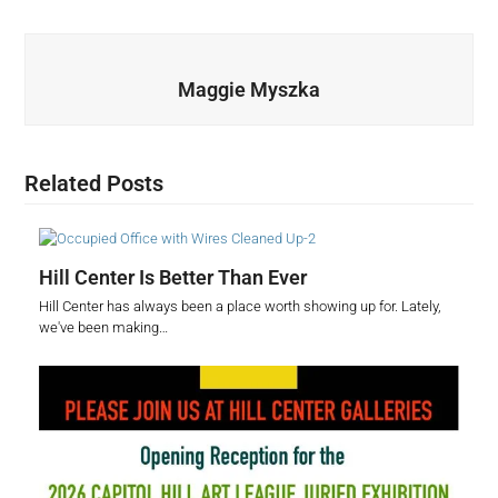
Maggie Myszka
Related Posts
Hill Center Is Better Than Ever
Hill Center has always been a place worth showing up for. Lately,
we've been making…