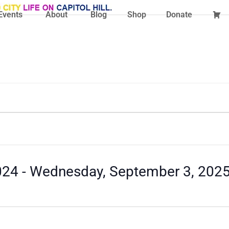
Events
About
Blog
Shop
Donate
024
 - 
Wednesday, September 3, 202