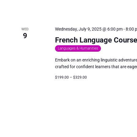
Wednesday, July 9, 2025 @ 6:00 pm
-
8:00 
WED
9
French Language Course:
Languages & Humanities
Embark on an enriching linguistic adventur
crafted for confident learners that are eager
$199.00 – $329.00