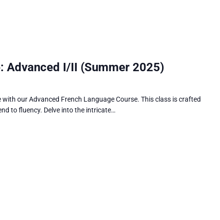
: Advanced I/II (Summer 2025)
e with our Advanced French Language Course. This class is crafted
nd to fluency. Delve into the intricate…