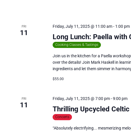
Friday, July 11, 2025 @ 11:00 am
-
1:00 pm
FRI
11
Long Lunch: Paella with
Cooking Classes & Tastings
Join us in the kitchen for a Paella worksho
over the details! Join Mark Haskell in learni
ingredients and let them simmer in harmon
$55.00
Friday, July 11, 2025 @ 7:00 pm
-
9:00 pm
FRI
11
Thrilling Upcycled Celtic
Concerts
“Absolutely electrifying... mesmerizing melod