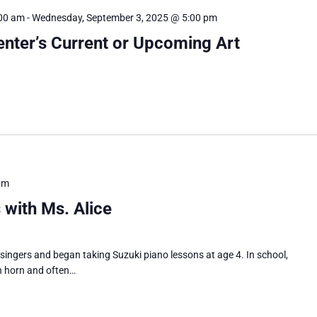
:00 am
-
Wednesday, September 3, 2025 @ 5:00 pm
Center’s Current or Upcoming Art
pm
 with Ms. Alice
 singers and began taking Suzuki piano lessons at age 4. In school,
h horn and often…