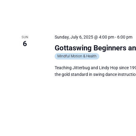
V
I
G
A
Sunday, July 6, 2025 @ 4:00 pm
-
6:00 pm
SUN
6
T
Gottaswing Beginners an
I
Mindful Motion & Health
O
Teaching Jitterbug and Lindy Hop since 199
N
the gold standard in swing dance instructio