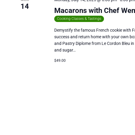
14
Macarons with Chef We
Cooking Classes & Tastings
Demystify the famous French cookie with Fr
success and return home with your own box
and Pastry Diplome from Le Cordon Bleu in
and sugar…
$49.00