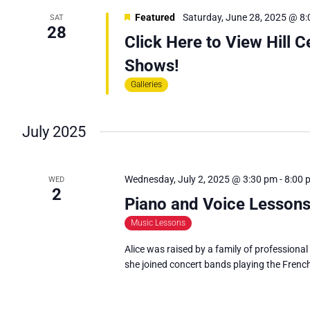
E
Featured
Saturday, June 28, 2025 @ 8
SAT
A
28
Click Here to View Hill 
R
Shows!
C
Galleries
H
A
N
July 2025
D
V
Wednesday, July 2, 2025 @ 3:30 pm
-
8:00 
WED
2
I
Piano and Voice Lessons
E
Music Lessons
W
Alice was raised by a family of professional
S
she joined concert bands playing the Frenc
N
A