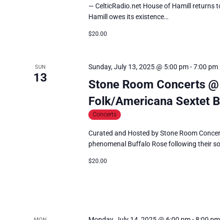
— CelticRadio.net House of Hamill returns to
Hamill owes its existence…
$20.00
Sunday, July 13, 2025 @ 5:00 pm
-
7:00 pm
SUN
13
Stone Room Concerts @ H
Folk/Americana Sextet B
Concerts
Curated and Hosted by Stone Room Concerts 
phenomenal Buffalo Rose following their s
$20.00
Monday, July 14, 2025 @ 6:00 pm
-
8:00 pm
MON