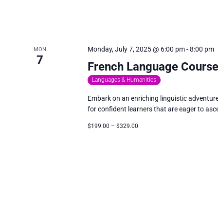
Monday, July 7, 2025 @ 6:00 pm
-
8:00 pm
MON
7
French Language Course
Languages & Humanities
Embark on an enriching linguistic adventur
for confident learners that are eager to asce
$199.00 – $329.00