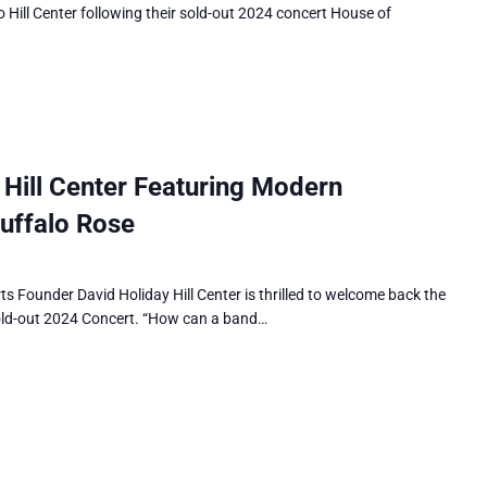
 Hill Center following their sold-out 2024 concert House of
ill Center Featuring Modern
uffalo Rose
Founder David Holiday Hill Center is thrilled to welcome back the
old-out 2024 Concert. “How can a band…