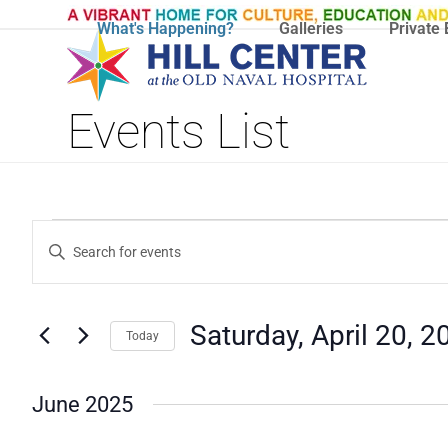
Skip
What's Happening?
Galleries
Private 
to
content
Events List
E
E
Enter
V
Keyword.
V
Search
E
E
for
N
Saturday, April 20, 2
Today
Events
N
T
by
Select
T
S
Keyword.
date.
June 2025
S
S