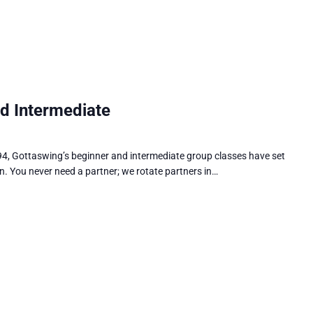
d Intermediate
4, Gottaswing’s beginner and intermediate group classes have set
n. You never need a partner; we rotate partners in…