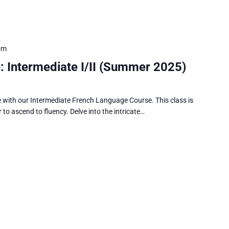
pm
 Intermediate I/II (Summer 2025)
e with our Intermediate French Language Course. This class is
 to ascend to fluency. Delve into the intricate…