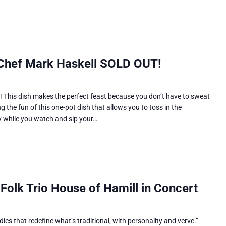
 Chef Mark Haskell SOLD OUT!
p! This dish makes the perfect feast because you don’t have to sweat
ng the fun of this one-pot dish that allows you to toss in the
y while you watch and sip your…
 Folk Trio House of Hamill in Concert
ies that redefine what’s traditional, with personality and verve.”