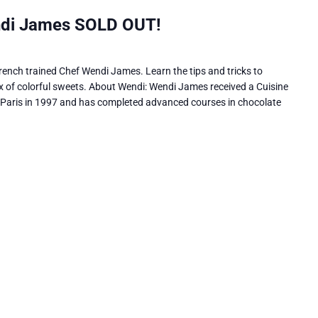
ndi James SOLD OUT!
ench trained Chef Wendi James. Learn the tips and tricks to
 of colorful sweets. About Wendi: Wendi James received a Cuisine
 Paris in 1997 and has completed advanced courses in chocolate