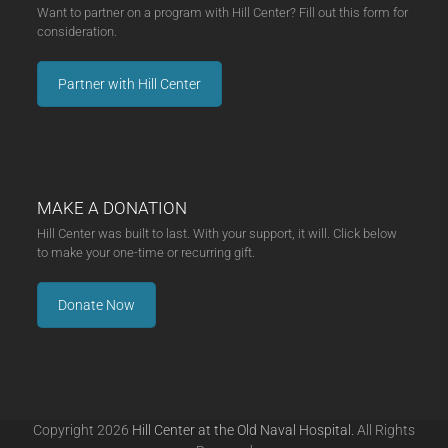
Want to partner on a program with Hill Center? Fill out this form for
consideration.
Partner with Hill Center
MAKE A DONATION
Hill Center was built to last. With your support, it will. Click below
to make your one-time or recurring gift.
Donate Now
Copyright 2026
Hill Center at the Old Naval Hospital.
All Rights