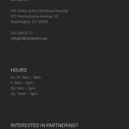
Hill Center at the Old Naval Hospital
921 Pennsylvania Avenue, SE
Washington, DC 20003
202.549.4172
info@HillCenterDC.org
HOURS
M–Th: 9am – 8pm
F: 9am – 6pm
Sa: 9am – 3pm
Su: 10am – 5pm
INTERESTED IN PARTNERING?