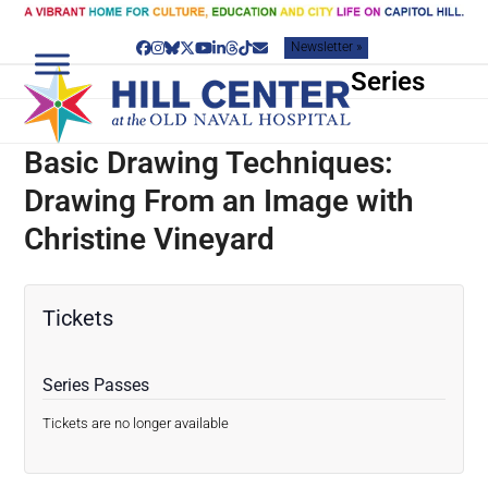
Skip
to
Newsletter »
content
Facebook
Instagram
Bluesky
Twitter
YouTube
LinkedIn
Threads
Tiktok
Email
Series
Basic Drawing Techniques:
Drawing From an Image with
Christine Vineyard
Tickets
Series Passes
Tickets are no longer available