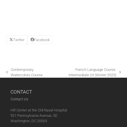
E
W
S
N
A
V
Twitter
Facebook
I
G
A
T
Contemporary
French Language Course:
I
previous
next
Watercolors Course
Intermediate I/II (Winter 2025)
post:
post:
O
N
CONTACT
Contact Us
Hill Center at the Old Naval Hospital
921 Pennsylvania Avenue, SE
Washington, DC 20003