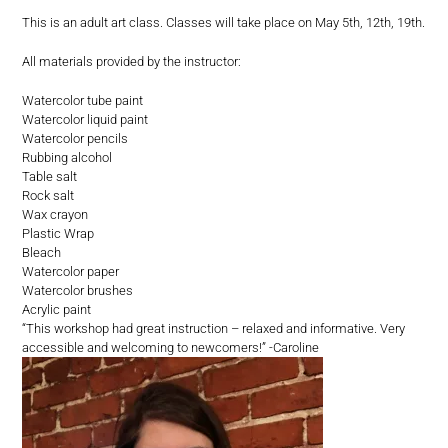
This is an adult art class. Classes will take place on May 5th, 12th, 19th.
All materials provided by the instructor:
Watercolor tube paint
Watercolor liquid paint
Watercolor pencils
Rubbing alcohol
Table salt
Rock salt
Wax crayon
Plastic Wrap
Bleach
Watercolor paper
Watercolor brushes
Acrylic paint
“This workshop had great instruction – relaxed and informative. Very
accessible and welcoming to newcomers!” -Caroline