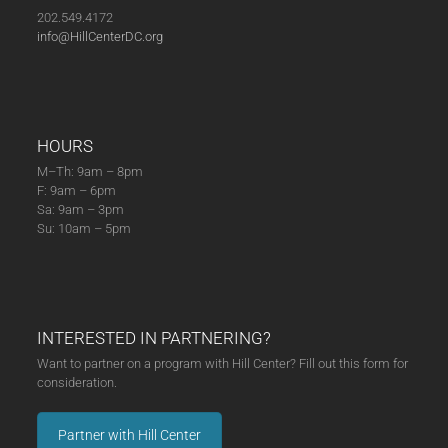
202.549.4172
info@HillCenterDC.org
HOURS
M–Th: 9am – 8pm
F: 9am – 6pm
Sa: 9am – 3pm
Su: 10am – 5pm
INTERESTED IN PARTNERING?
Want to partner on a program with Hill Center? Fill out this form for
consideration.
Partner with Hill Center