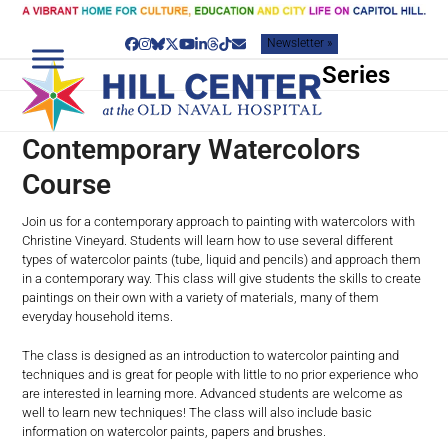
Skip
to
Newsletter »
content
Facebook
Instagram
Bluesky
Twitter
YouTube
LinkedIn
Threads
Tiktok
Email
Series
Contemporary Watercolors
Course
Join us for a contemporary approach to painting with watercolors with
Christine Vineyard. Students will learn how to use several different
types of watercolor paints (tube, liquid and pencils) and approach them
in a contemporary way. This class will give students the skills to create
paintings on their own with a variety of materials, many of them
everyday household items.
The class is designed as an introduction to watercolor painting and
techniques and is great for people with little to no prior experience who
are interested in learning more. Advanced students are welcome as
well to learn new techniques! The class will also include basic
information on watercolor paints, papers and brushes.