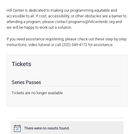
Hill Center is dedicated to making our programming equitable and
accessible to all. If cost, accessibility, or other obstacles are a barrier to
attending a program, please contact
programs@hillcenterdc.org
and
we will be happy to work out a solution.
If you need assistance registering, please check out these step-by-step
instructions, video tutorial or call (202) 549-4172 for assistance.
Tickets
Series Passes
Tickets are no longer available
E
There were no results found.
V
Notice