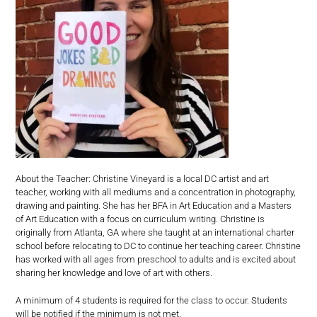
About the Teacher: Christine Vineyard is a local DC artist and art
teacher, working with all mediums and a concentration in photography,
drawing and painting. She has her BFA in Art Education and a Masters
of Art Education with a focus on curriculum writing. Christine is
originally from Atlanta, GA where she taught at an international charter
school before relocating to DC to continue her teaching career. Christine
has worked with all ages from preschool to adults and is excited about
sharing her knowledge and love of art with others.
A minimum of 4 students is required for the class to occur. Students
will be notified if the minimum is not met.