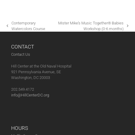
G
A
T
Contemporary
Mister Mike’s Music Together® Babies
I
previous
next
Watercolors Course
Workshop (0-6 months)
post:
post:
O
N
CONTACT
Contact Us
Hill Center at the Old Naval Hospital
921 Pennsylvania Avenue, SE
Washington, DC 20003
202.549.4172
info@HillCenterDC.org
HOURS