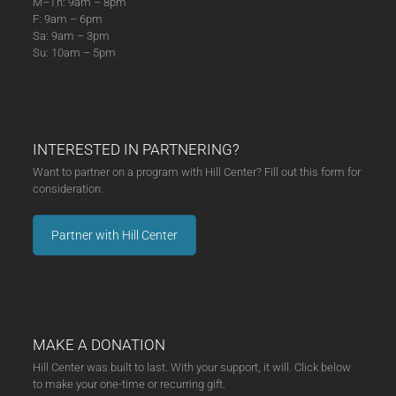
M–Th: 9am – 8pm
F: 9am – 6pm
Sa: 9am – 3pm
Su: 10am – 5pm
INTERESTED IN PARTNERING?
Want to partner on a program with Hill Center? Fill out this form for
consideration.
Partner with Hill Center
MAKE A DONATION
Hill Center was built to last. With your support, it will. Click below
to make your one-time or recurring gift.