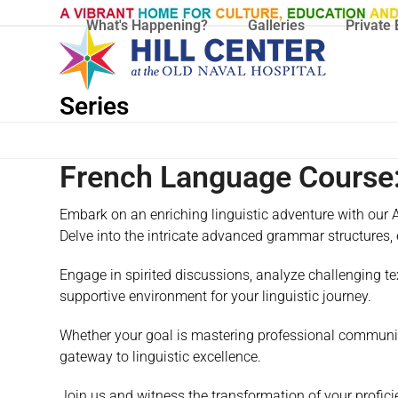
Skip
What's Happening?
Galleries
Private 
to
content
Series
French Language Course:
Embark on an enriching linguistic adventure with our A
Delve into the intricate advanced grammar structures,
Engage in spirited discussions, analyze challenging tex
supportive environment for your linguistic journey.
Whether your goal is mastering professional communica
gateway to linguistic excellence.
Join us and witness the transformation of your proficie