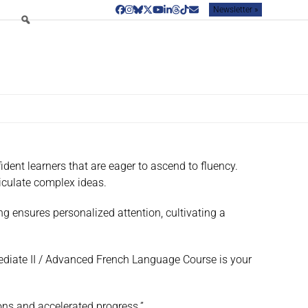
Newsletter »
Facebook
Instagram
Bluesky
Twitter
YouTube
LinkedIn
Threads
Tiktok
Email
dent learners that are eager to ascend to fluency.
iculate complex ideas.
ng ensures personalized attention, cultivating a
mediate II / Advanced French Language Course is your
ions and accelerated progress.”