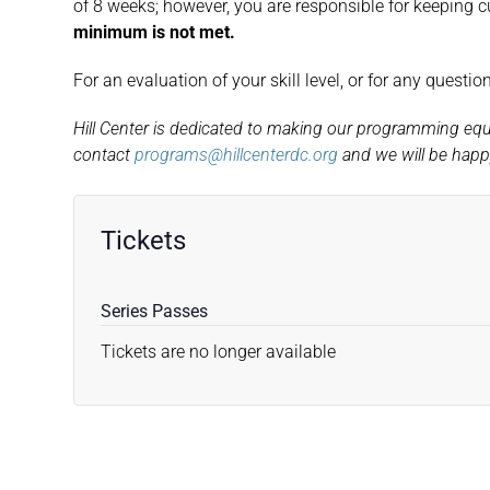
of 8 weeks; however, you are responsible for keeping c
minimum is not met.
For an evaluation of your skill level, or for any questi
Hill Center is dedicated to making our programming equita
contact
programs@hillcenterdc.org
and we will be happy
Tickets
Series Passes
Tickets are no longer available