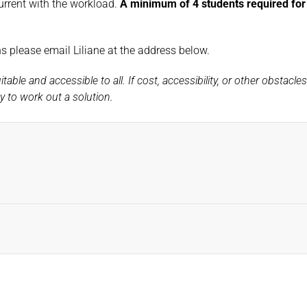
urrent with the workload.
A minimum of 4 students required for t
ons please email Liliane at the address below.
ble and accessible to all. If cost, accessibility, or other obstacle
 to work out a solution.