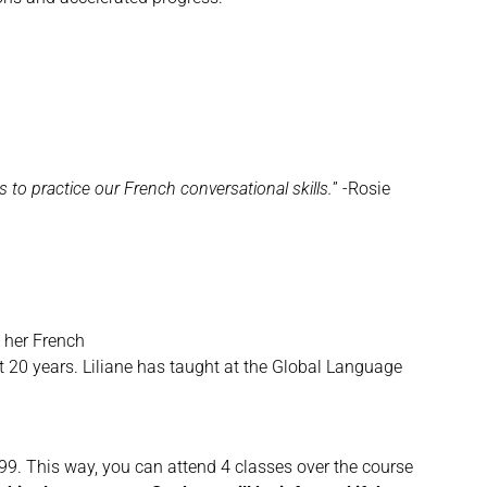
to practice our French conversational skills.
” -Rosie
 her French
st 20 years. Liliane has taught at the Global Language
 $199. This way, you can attend 4 classes over the course