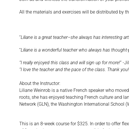
All the materials and exercises will be distributed by t
“
Liliane is a great teacher–she always has interesting art
“
Liliane is a wonderful teacher who always has thought-
“I really enjoyed this class and will sign up for more!
” -Jil
“I love the teacher and the pace of the class. Thank you
About the Instructor:
Liliane Weinrob is a native French speaker who moved 
roots, she has enjoyed teaching French culture and lan
Network (GLN), the Washington International School 
This is an 8-week course for $325. In order to offer fle