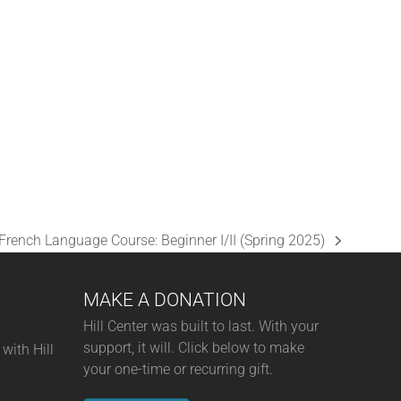
A
N
D
V
I
E
W
S
French Language Course: Beginner I/II (Spring 2025)
N
next
A
post:
MAKE A DONATION
V
I
Hill Center was built to last. With your
support, it will. Click below to make
with Hill
G
your one-time or recurring gift.
A