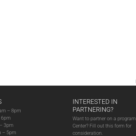
S
INTERESTED IN
PARTNERING?
am – 8pm
– 6pm
Want to partner on a program 
 – 3pm
Center? Fill out this form for
m – 5pm
consideration.