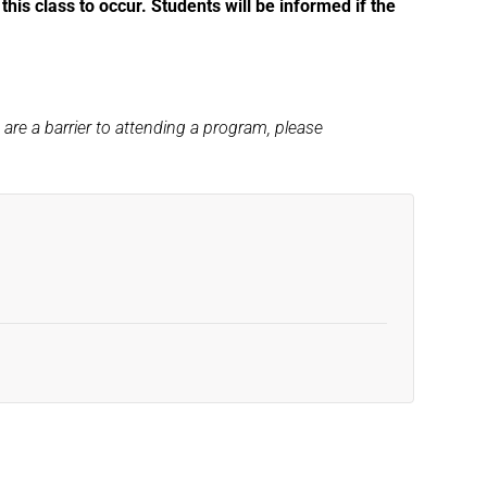
his class to occur. Students will be informed if the
s are a barrier to attending a program, please