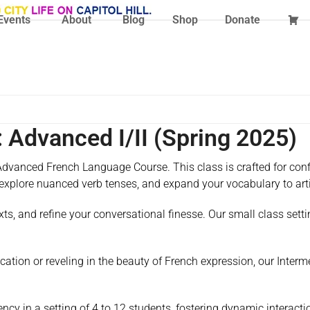
Events
About
Blog
Shop
Donate
 Advanced I/II (Spring 2025)
dvanced French Language Course. This class is crafted for confi
 explore nuanced verb tenses, and expand your vocabulary to art
ts, and refine your conversational finesse. Our small class setti
tion or reveling in the beauty of French expression, our Inter
ncy in a setting of 4 to 12 students, fostering dynamic interact