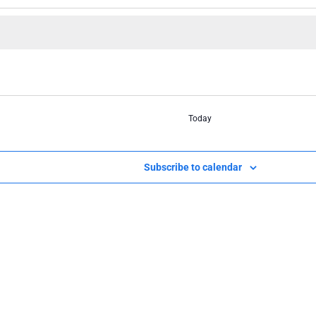
Today
Subscribe to calendar