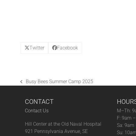
Twitter
Facebook
Busy Bees Summer Camp 2025
previous
post:
CONTACT
HOUR
Contact Us
M–Th: 9
F: 9am 
Hill Center at the Old Naval Hospital
Sa: 9am
921 Pennsylvania Avenue, SE
Su: 10a