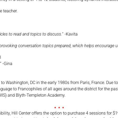
he teacher.
icles to read and topics to discuss.
” -Kavita
provoking conversation topics prepared, which helps encourage us 
l
!
” -Gina
to Washington, DC in the early 1980s from Paris, France. Due to
guage to Francophiles of all ages around the district for the pa
(WIS) and Blyth-Templeton Academy.
xibility, Hill Center offers the option to purchase 4 sessions for