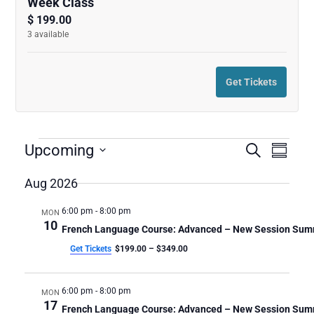
Week Class
quantity
quanti
$
199.00
3
available
for
for
French
French
Get Tickets
Language
Langu
Course:
Course
Advanced
Advan
E
E
E
Upcoming
Search
Summar
v
V
V
-
-
Select
e
date.
Aug 2026
E
E
n
New
New
N
N
t
6:00 pm
-
8:00 pm
MON
T
Session
Sessio
V
T
10
French Language Course: Advanced – New Session Su
S
i
S
Summer
Summ
Get Tickets
$199.00 – $349.00
e
S
w
2026
2026
E
s
A
6:00 pm
-
8:00 pm
MON
N
-
-
17
R
a
French Language Course: Advanced – New Session Su