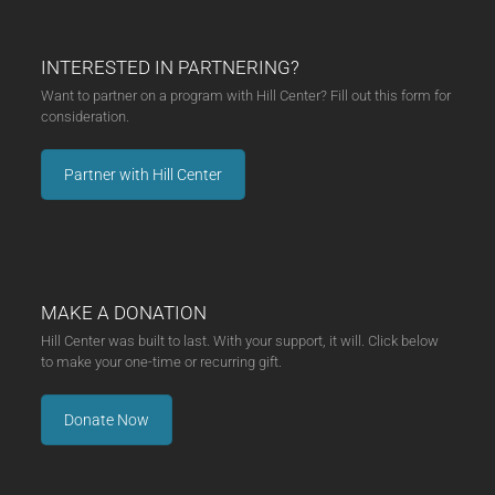
INTERESTED IN PARTNERING?
Want to partner on a program with Hill Center? Fill out this form for
consideration.
Partner with Hill Center
MAKE A DONATION
Hill Center was built to last. With your support, it will. Click below
to make your one-time or recurring gift.
Donate Now