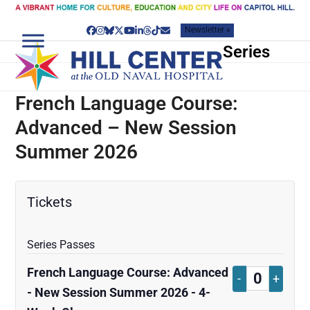
Skip
to
Newsletter »
content
Facebook
Instagram
Bluesky
Twitter
YouTube
LinkedIn
Threads
Tiktok
Email
Series
French Language Course:
Advanced – New Session
Summer 2026
Tickets
Series Passes
French Language Course: Advanced
Decrease
Increa
-
+
Quantity
- New Session Summer 2026 - 4-
ticket
ticket