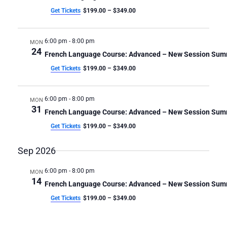
4-
4-
C
v
Get Tickets
$199.00 – $349.00
i
H
Week
Week
g
A
a
Class
Class
6:00 pm
-
8:00 pm
MON
N
t
24
French Language Course: Advanced – New Session Su
D
i
Get Tickets
$199.00 – $349.00
V
o
n
I
E
6:00 pm
-
8:00 pm
MON
W
31
French Language Course: Advanced – New Session Su
S
Get Tickets
$199.00 – $349.00
N
A
Sep 2026
V
I
6:00 pm
-
8:00 pm
MON
14
G
French Language Course: Advanced – New Session Su
A
Get Tickets
$199.00 – $349.00
T
I