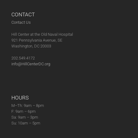
CONTACT
Contact Us
Hill Center at the Old Naval Hospital
921 Pennsylvania Avenue, SE
Washington, DC 20003
202.549.4172
info@HillCenterDC.org
HOURS
M–Th: 9am – 8pm
F: 9am – 6pm
Sa: 9am – 3pm
Su: 10am – 5pm