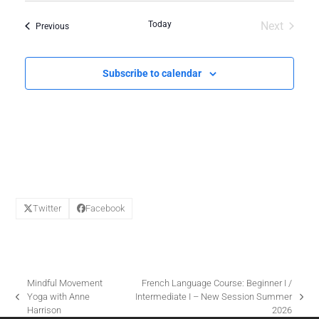
O
Today
Next
Events
Previous
N
Events
Subscribe to calendar
Twitter
Facebook
Mindful Movement
French Language Course: Beginner I /
Yoga with Anne
Intermediate I – New Session Summer
previous
next
Harrison
2026
post:
post: