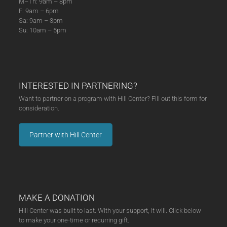
M–Th: 9am – 8pm
F: 9am – 6pm
Sa: 9am – 3pm
Su: 10am – 5pm
INTERESTED IN PARTNERING?
Want to partner on a program with Hill Center? Fill out this form for
consideration.
Partner with Hill Center
MAKE A DONATION
Hill Center was built to last. With your support, it will. Click below
to make your one-time or recurring gift.