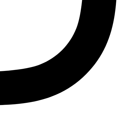
Bluesky