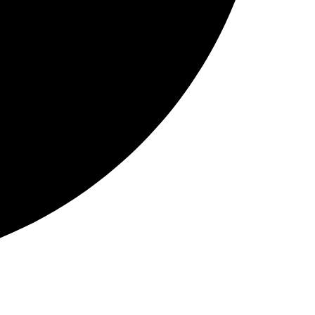
Instagram