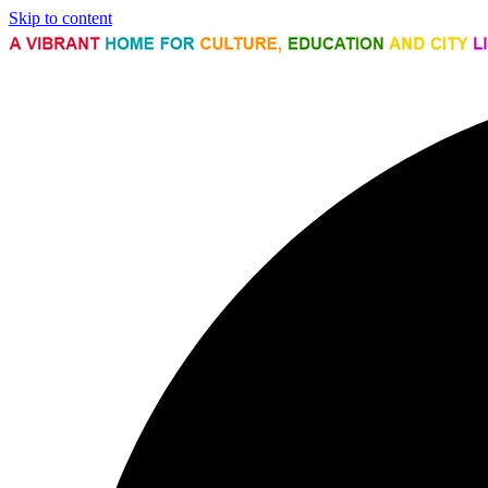
Skip to content