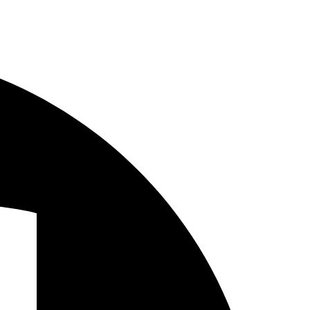
Facebook