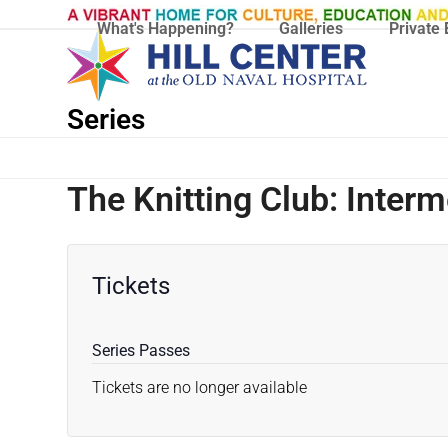
Skip
What's Happening?
Galleries
Private 
to
content
Series
The Knitting Club: Inter
Tickets
Series Passes
Tickets are no longer available