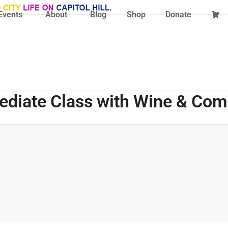
Events
About
Blog
Shop
Donate
mediate Class with Wine & Co