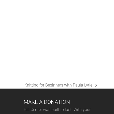
C
H
A
N
D
V
I
E
W
S
Knitting for Beginners with Paula Lytle
N
next
A
post:
MAKE A DONATION
V
I
Hill Center was built to last. With your