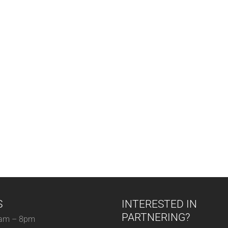
S
INTERESTED IN
PARTNERING?
am – 8pm