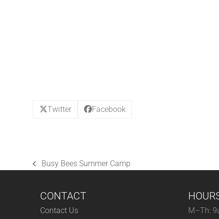
Twitter
Facebook
Busy Bees Summer Camp
previous
post:
CONTACT
HOUR
Contact Us
M–Th: 9