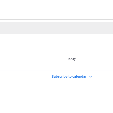
Today
Subscribe to calendar