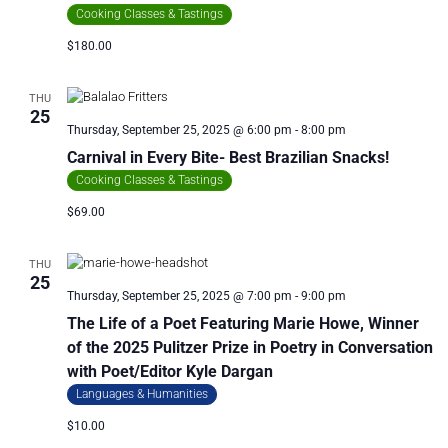
Cooking Classes & Tastings
$180.00
THU
25
Thursday, September 25, 2025 @ 6:00 pm
-
8:00 pm
Carnival in Every Bite- Best Brazilian Snacks!
Cooking Classes & Tastings
$69.00
THU
25
Thursday, September 25, 2025 @ 7:00 pm
-
9:00 pm
The Life of a Poet Featuring Marie Howe, Winner
of the 2025 Pulitzer Prize in Poetry in Conversation
with Poet/Editor Kyle Dargan
Languages & Humanities
$10.00