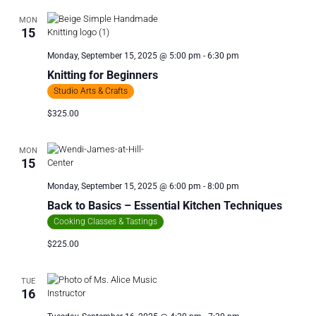
MON
15
Monday, September 15, 2025 @ 5:00 pm
-
6:30 pm
Knitting for Beginners
Studio Arts & Crafts
$325.00
MON
15
Monday, September 15, 2025 @ 6:00 pm
-
8:00 pm
Back to Basics – Essential Kitchen Techniques
Cooking Classes & Tastings
$225.00
TUE
16