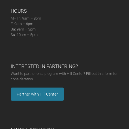
HOURS
M–Th: 9am – 8pm
F: 9am – 6pm
Sa: 9am – 3pm
Su: 10am – 5pm
INTERESTED IN PARTNERING?
Want to partner on a program with Hill Center? Fill out this form for
consideration.
Partner with Hill Center