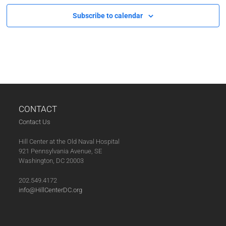
Subscribe to calendar
CONTACT
Contact Us
Hill Center at the Old Naval Hospital
921 Pennsylvania Avenue, SE
Washington, DC 20003
202.549.4172
info@HillCenterDC.org