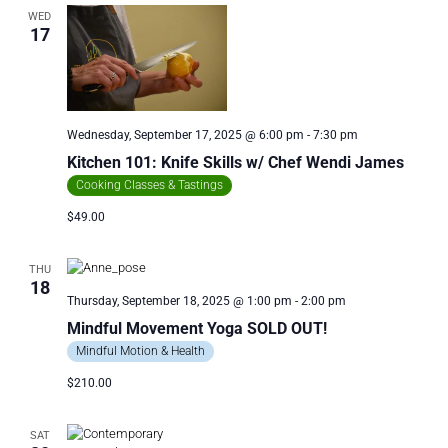
WED
17
Wednesday, September 17, 2025 @ 6:00 pm
-
7:30 pm
Kitchen 101: Knife Skills w/ Chef Wendi James
Cooking Classes & Tastings
$49.00
THU
18
Thursday, September 18, 2025 @ 1:00 pm
-
2:00 pm
Mindful Movement Yoga SOLD OUT!
Mindful Motion & Health
$210.00
SAT