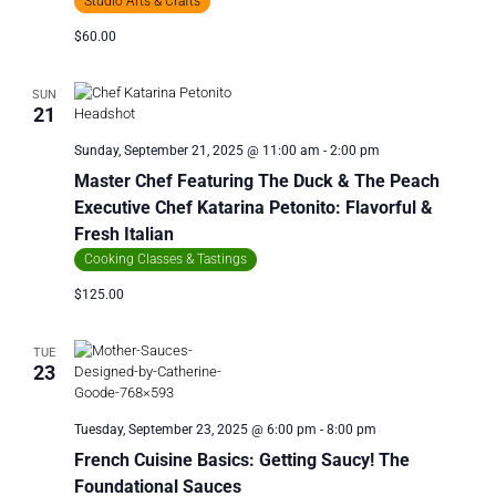
Studio Arts & Crafts
$60.00
SUN
21
Sunday, September 21, 2025 @ 11:00 am
-
2:00 pm
Master Chef Featuring The Duck & The Peach
Executive Chef Katarina Petonito: Flavorful &
Fresh Italian
Cooking Classes & Tastings
$125.00
TUE
23
Tuesday, September 23, 2025 @ 6:00 pm
-
8:00 pm
French Cuisine Basics: Getting Saucy! The
Foundational Sauces