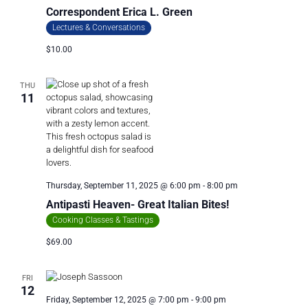
Correspondent Erica L. Green
Lectures & Conversations
$10.00
THU
11
Thursday, September 11, 2025 @ 6:00 pm
-
8:00 pm
Antipasti Heaven- Great Italian Bites!
Cooking Classes & Tastings
$69.00
FRI
12
Friday, September 12, 2025 @ 7:00 pm
-
9:00 pm