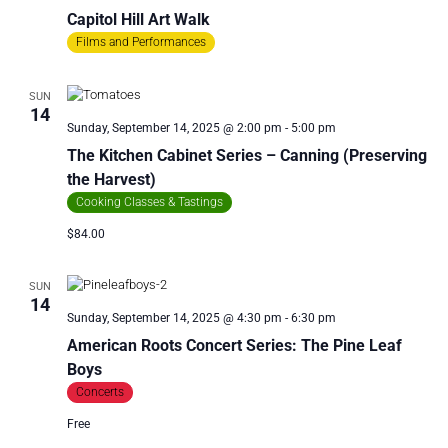
Capitol Hill Art Walk
Films and Performances
SUN
14
Sunday, September 14, 2025 @ 2:00 pm
-
5:00 pm
The Kitchen Cabinet Series – Canning (Preserving
the Harvest)
Cooking Classes & Tastings
$84.00
SUN
14
Sunday, September 14, 2025 @ 4:30 pm
-
6:30 pm
American Roots Concert Series: The Pine Leaf
Boys
Concerts
Free