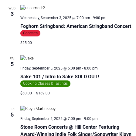
R
a
WED
C
v
3
i
H
Wednesday, September 3, 2025 @ 7:00 pm
-
9:00 pm
g
A
Foghorn Stringband: American Stringband Concert
a
N
Concerts
t
D
i
$25.00
V
o
n
I
FRI
E
5
Friday, September 5, 2025 @ 6:00 pm
-
8:00 pm
W
Sake 101 / Intro to Sake SOLD OUT!
S
Cooking Classes & Tastings
N
$60.00 – $169.00
A
V
I
FRI
5
G
Friday, September 5, 2025 @ 7:00 pm
-
9:00 pm
A
Stone Room Concerts @ Hill Center Featuring
T
Award-Winning Indie Folk Singer/Songwriter Kipyn