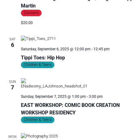
I
Martin
O
Concerts
N
$20.00
SAT
6
Saturday, September 6, 2025 @ 12:00 pm
-
12:45 pm
Tippi Toes: Hip Hop
Children & Teens
SUN
7
Sunday, September 7, 2025 @ 1:00 pm
-
3:00 pm
EAST WORKSHOP: COMIC BOOK CREATION
WORKSHOP RESIDENCY
Children & Teens
MON