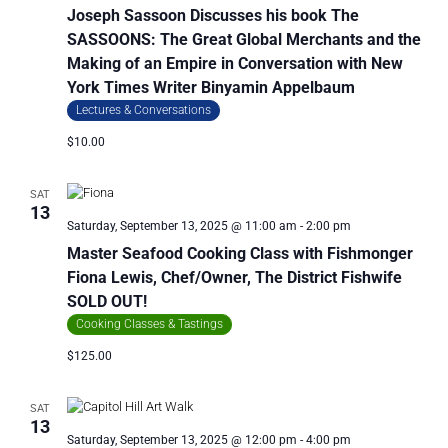
Joseph Sassoon Discusses his book The
SASSOONS: The Great Global Merchants and the
Making of an Empire in Conversation with New
York Times Writer Binyamin Appelbaum
Lectures & Conversations
$10.00
SAT
13
Saturday, September 13, 2025 @ 11:00 am
-
2:00 pm
Master Seafood Cooking Class with Fishmonger
Fiona Lewis, Chef/Owner, The District Fishwife
SOLD OUT!
Cooking Classes & Tastings
$125.00
SAT
13
Saturday, September 13, 2025 @ 12:00 pm
-
4:00 pm