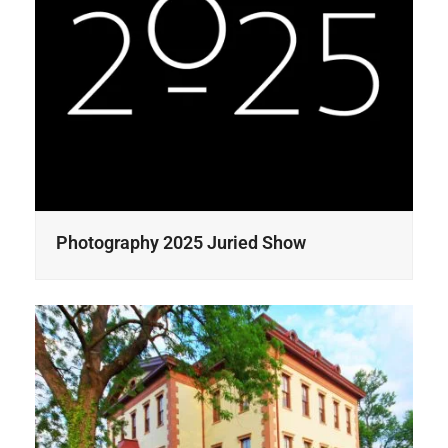
Photography 2025 Juried Show