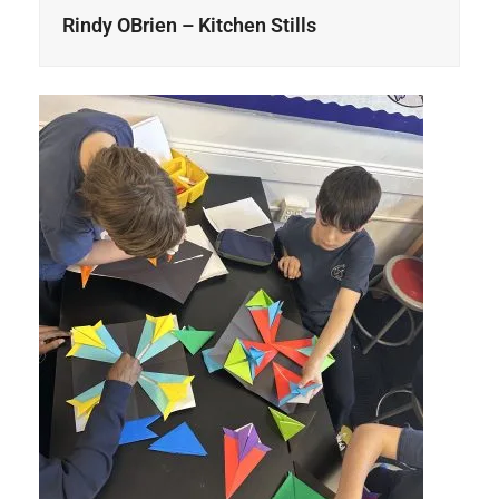
Rindy OBrien – Kitchen Stills