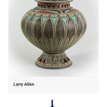
Larry Allen