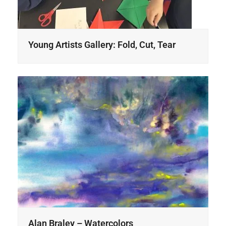
Young Artists Gallery: Fold, Cut, Tear
Alan Braley – Watercolors