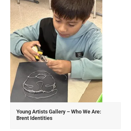
Young Artists Gallery – Who We Are:
Brent Identities