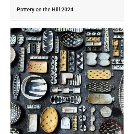
Pottery on the Hill 2024