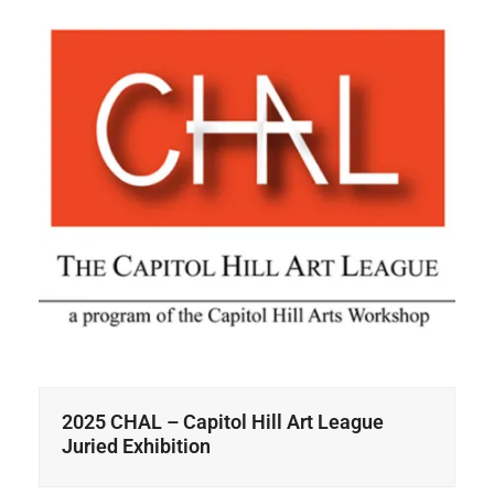
2025 CHAL – Capitol Hill Art League
Juried Exhibition