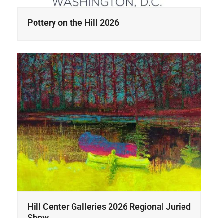
Pottery on the Hill 2026
Hill Center Galleries 2026 Regional Juried
Show