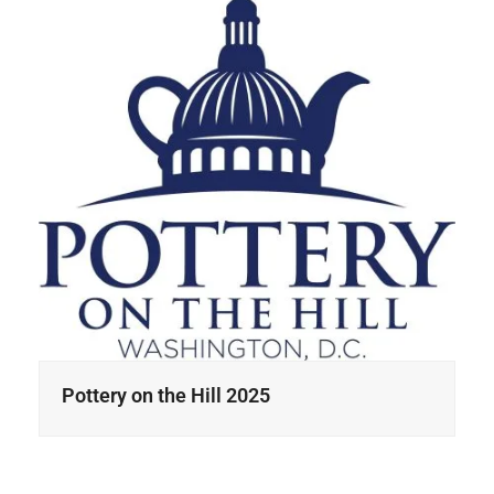
Pottery on the Hill 2025