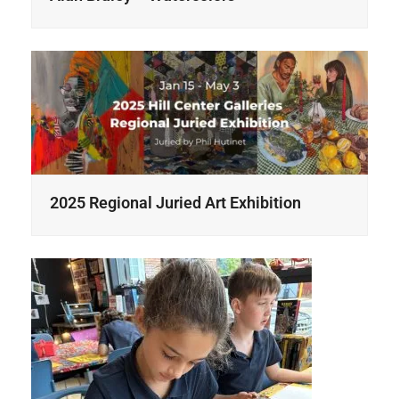
2025 Regional Juried Art Exhibition