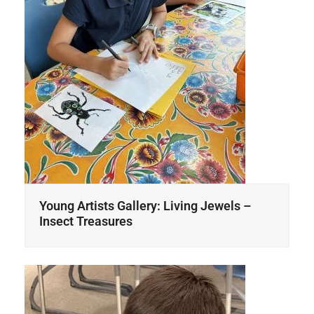
Young Artists Gallery: Living Jewels –
Insect Treasures