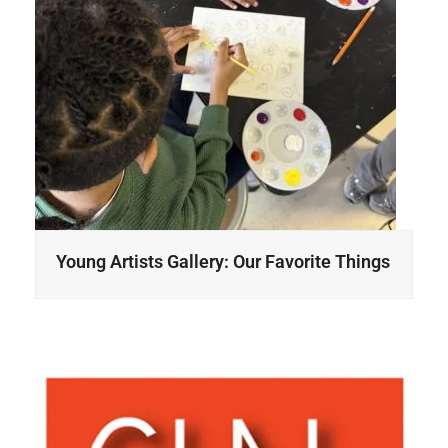
Young Artists Gallery: Our Favorite Things