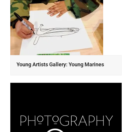
Young Artists Gallery: Young Marines