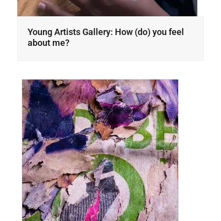
Young Artists Gallery: How (do) you feel
about me?