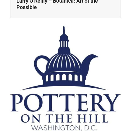
Larry O’Reilly – Botanica: Art of the
Possible