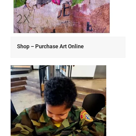
Shop – Purchase Art Online