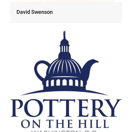
David Swenson