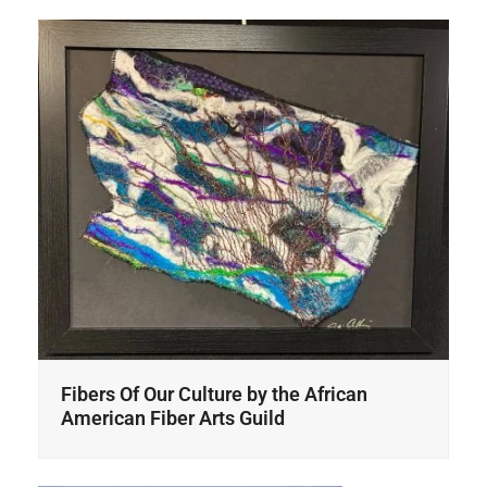
Fibers Of Our Culture by the African
American Fiber Arts Guild