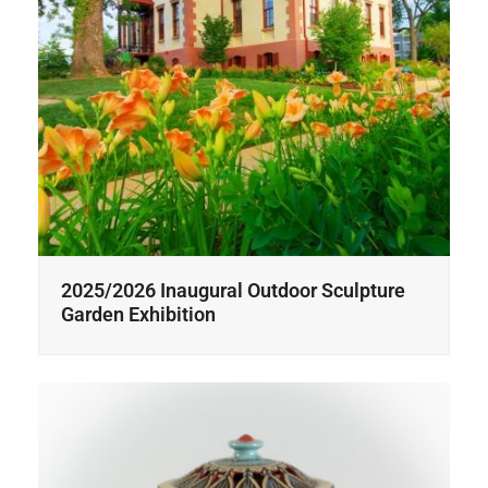
2025/2026 Inaugural Outdoor Sculpture
Garden Exhibition