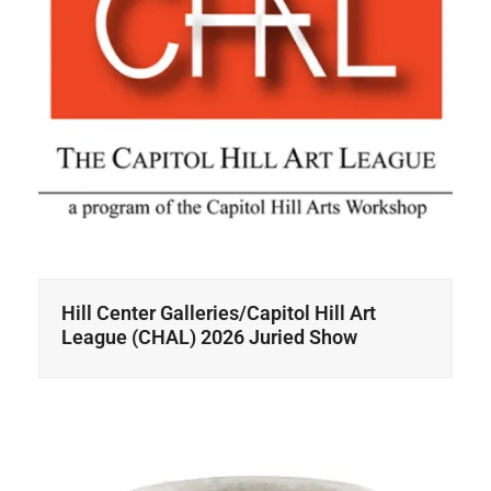
Hill Center Galleries/Capitol Hill Art
League (CHAL) 2026 Juried Show