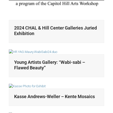
2024 CHAL & Hill Center Galleries Juried
Exhibition
Young Artists Gallery: “Wabi-sabi –
Flawed Beauty”
Kasse Andrews-Weller – Kente Mosaics