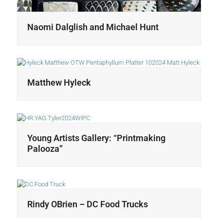
Naomi Dalglish and Michael Hunt
Matthew Hyleck
Young Artists Gallery: “Printmaking
Palooza”
Rindy OBrien – DC Food Trucks