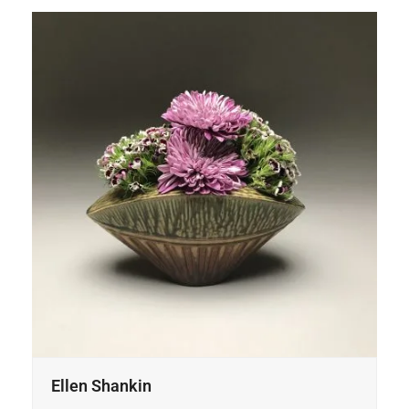
Ellen Shankin