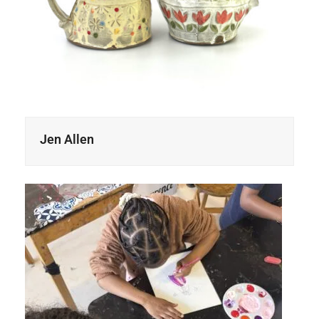
Jen Allen