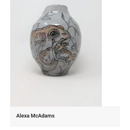
Alexa McAdams