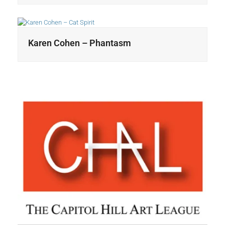
Karen Cohen – Phantasm