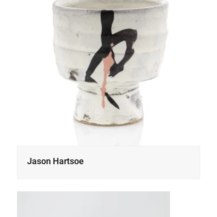
Jason Hartsoe